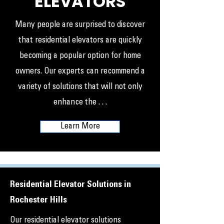
ELEVATORS
Many people are surprised to discover
that residential elevators are quickly
becoming a popular option for home
owners. Our experts can recommend a
variety of solutions that will not only
enhance the . . .
Learn More
Residential Elevator Solutions in
Rochester Hills
Our residential elevator solutions