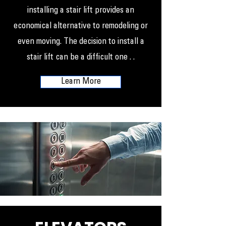
installing a stair lift provides an
economical alternative to remodeling or
even moving. The decision to install a
stair lift can be a difficult one . .
Learn More