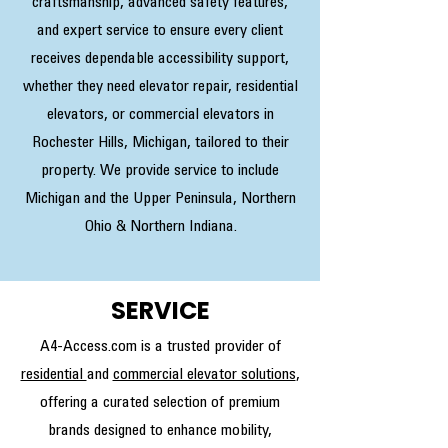
craftsmanship, advanced safety features,
and expert service to ensure every client
receives dependable accessibility support,
whether they need elevator repair, residential
elevators, or commercial elevators in
Rochester Hills, Michigan, tailored to their
property. We provide service to include
Michigan and the Upper Peninsula, Northern
Ohio & Northern Indiana.
SERVICE
A4-Access.com is a trusted provider of
residential
and
commercial elevator solutions
,
offering a curated selection of premium
brands designed to enhance mobility,