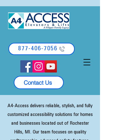
877-406-7056
Contact Us
A4-Access delivers reliable, stylish, and fully
customized accessibility solutions for homes
and businesses located out of Rochester
Hills, MI. Our team focuses on quality