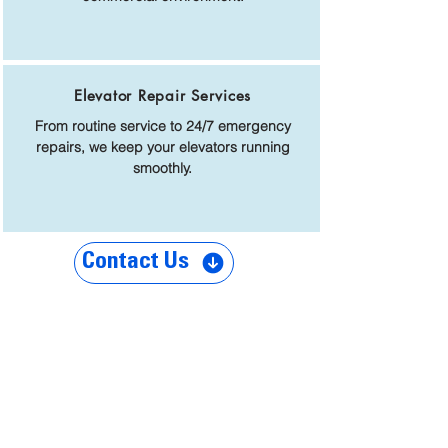
Elevator Repair Services
From routine service to 24/7 emergency
repairs, we keep your elevators running
smoothly.
Contact Us