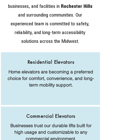
businesses, and facilities in
Rochester Hills
and surrounding communities. Our
experienced team is committed to safety,
reliability, and long-term accessibility
solutions across the Midwest.
Residential Elevators
Home elevators are becoming a preferred
choice for comfort, convenience, and long-
term mobility support.
Commercial Elevators
Businesses trust our durable lifts built for
high usage and customizable to any
commercial environment.