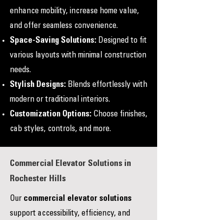
enhance mobility, increase home value,
and offer seamless convenience.
Space-Saving Solutions:
Designed to fit
various layouts with minimal construction
needs.
Stylish Designs:
Blends effortlessly with
modern or traditional interiors.
Customization Options:
Choose finishes,
cab styles, controls, and more.
Commercial Elevator Solutions in
Rochester Hills
Our
commercial elevator solutions
support accessibility, efficiency, and