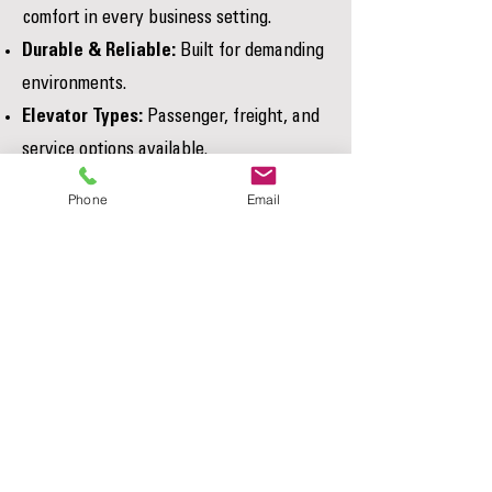
comfort in every business setting.
Durable & Reliable:
Built for demanding
environments.
Elevator Types:
Passenger, freight, and
service options available.
Tailored to Your Business:
Fully
Phone
Email
customized to your building requirements.
Accessibility Solutions for Your
Why Choose A4-Access for Your
Home or Business
Elevator Solutions?
Elevator Repair & Maintenance
A4-Access provides licensed Elevator
Services
Journeymen, proven expertise in
residential and commercial systems,
and dedicated local service.