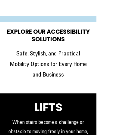
EXPLORE OUR ACCESSIBILITY
SOLUTIONS
Safe, Stylish, and Practical
Mobility Options for Every Home
and Business
LIFTS
When stairs become a challenge or
obstacle to moving freely in your home,