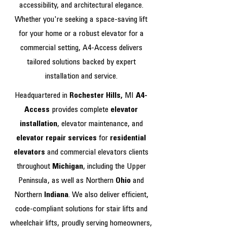
accessibility, and architectural elegance.
Whether you're seeking a space-saving lift
for your home or a robust elevator for a
commercial setting, A4-Access delivers
tailored solutions backed by expert
installation and service.
Headquartered in
Rochester Hills,
MI
A4-
Access
provides complete
elevator
installation
, elevator maintenance, and
elevator repair services
for
residential
elevators
and commercial elevators clients
throughout
Michigan
, including the Upper
Peninsula, as well as Northern
Ohio
and
Northern
Indiana
. We also deliver efficient,
code-compliant solutions for stair lifts and
wheelchair lifts, proudly serving homeowners,