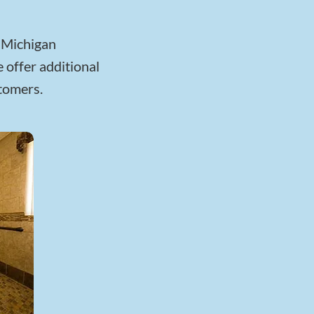
r Michigan
 offer additional
stomers.