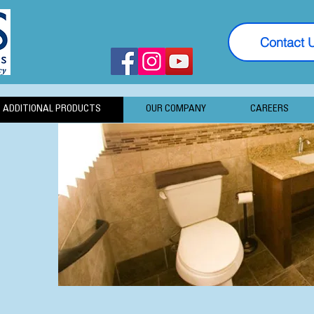
Contact 
ADDITIONAL PRODUCTS
OUR COMPANY
CAREERS