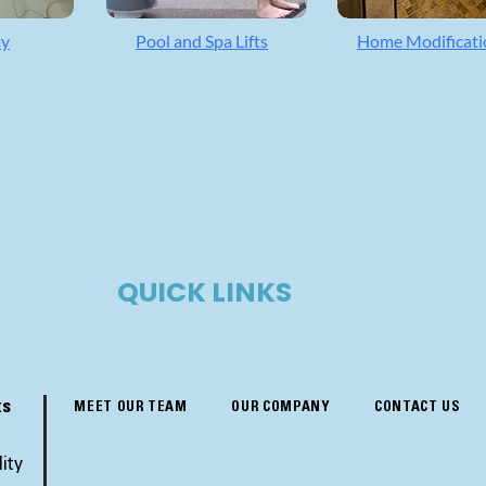
ty
Pool and Spa Lifts
Home Modificati
QUICK LINKS
ts
MEET OUR TEAM
OUR COMPANY
CONTACT US
ity