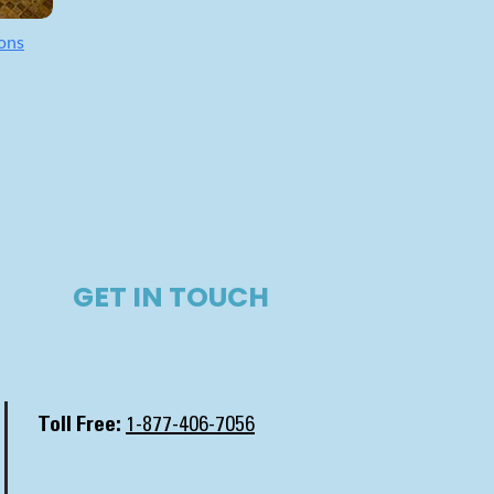
ons
GET IN TOUCH​
Toll Free:
1-877-406-7056