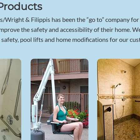
Products
/Wright & Filippis has been the “go to” company fo
mprove the safety and accessibility of their home. We
safety, pool lifts and home modifications for our cu