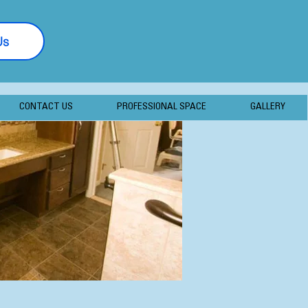
Us
877-406-7056
CONTACT US
PROFESSIONAL SPACE
GALLERY