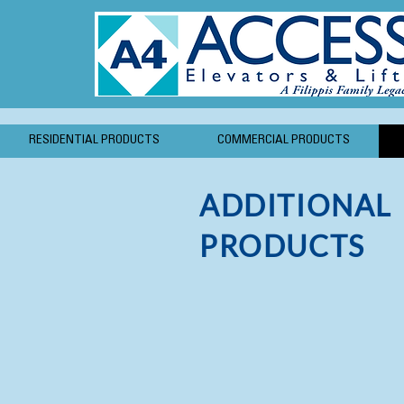
RESIDENTIAL PRODUCTS
COMMERCIAL PRODUCTS
ADDITIONAL
PRODUCTS