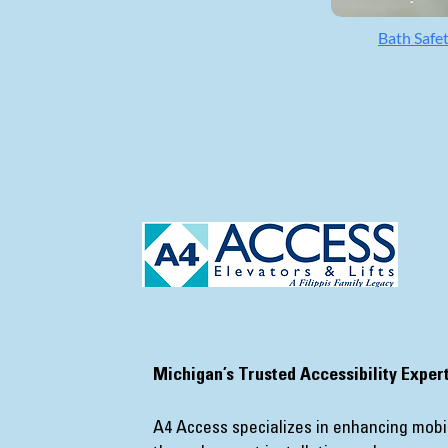
Bath Safe
​Michigan’s Trusted Accessibility Exper
A4 Access specializes in enhancing mobil