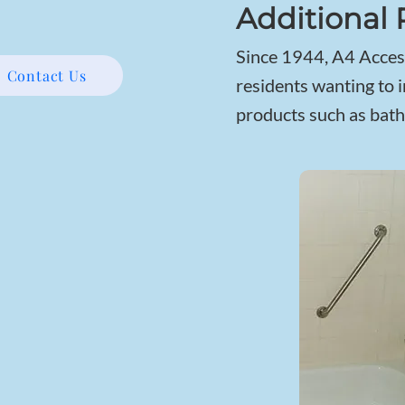
Additional 
Since 1944, A4 Access
Contact Us
residents wanting to i
products such as bath 