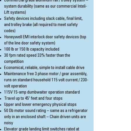
Commercial grade aluminum rail / trolley system –
system durability (same as our commercial Inteli-
Lift systems)
Safety devices including slack cable, final limit,
and trolley brake (all required to meet safety
codes)
Honeywell EMI interlock door safety devices (top
of the line door safety system)
100 lb or 150 lb capacity included
30 fpm rated speed 33% faster than the
competition
Economical, reliable, simple to install cable drive
Maintenance free 3 phase motor / gear assembly,
runs on standard household 115 volt current / 230-
volt operation
115V 15-amp dumbwaiter operation standard
Travel up to 45′ feet and four stops
Upper and lower emergency physical stops
50 Db motor sound rating – same as a refrigerator
only in an enclosed shaft – Chain driven units are
noisy
Elevator grade landing limit switches rated at