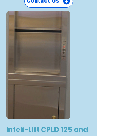
Contact Us
Inteli-Lift CPLD 125 and