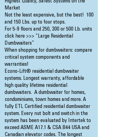
Highest Quality, Safest Systems on the
Market
Not the least expensive, but the best! 100
and 150 Lbs. up to four stops.
For 5-9 floors and 250, 300 or 500 Lb. units
click here >>>
“Large Residential
Dumbwaiters”
When shopping for dumbwaiters: compare
critical system components and
warranties!
Econo-Lift® residential dumbwaiter
systems. Longest warranty, affordable
high quality lifetime residential
dumbwaiters. A dumbwaiter for homes,
condominiums, town homes and more. A
fully ETL Certified residential dumbwaiter
system. Every nut bolt and switch in the
system has been evaluated by Intertek to
exceed ASME A17.1 & CSA B44 USA and
Canadian elevator codes. The longest