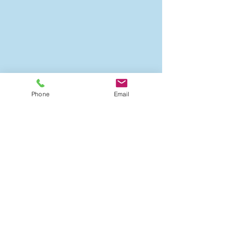
Phone
Email