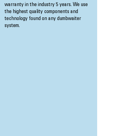
warranty in the industry 5 years. We use
the highest quality components and
technology found on any dumbwaiter
system.​