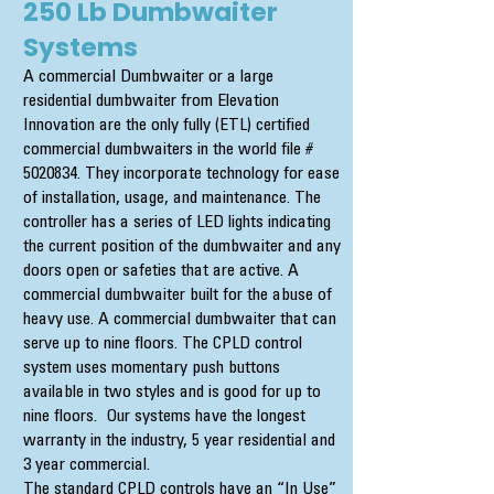
250 Lb Dumbwaiter
Systems
A commercial Dumbwaiter or a large
residential dumbwaiter from Elevation
Innovation are the only fully (ETL) certified
commercial dumbwaiters in the world file #
5020834
. They incorporate technology for ease
of installation, usage, and maintenance. The
controller has a series of LED lights indicating
the current position of the dumbwaiter and any
doors open or safeties that are active. A
commercial dumbwaiter built for the abuse of
heavy use. A commercial dumbwaiter that can
serve up to nine floors. The CPLD control
system uses momentary push buttons
available in two styles and is good for up to
nine floors. Our systems have the longest
warranty in the industry, 5 year residential and
3 year commercial.
The standard CPLD controls have an “In Use”