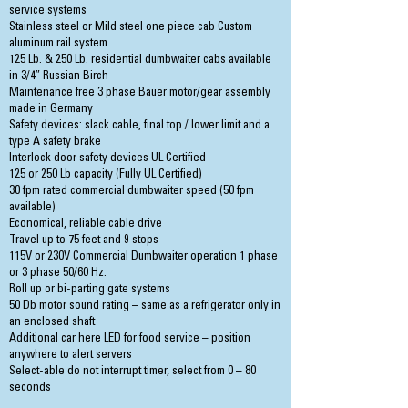
service systems
Stainless steel or Mild steel one piece cab Custom
aluminum rail system
125 Lb. & 250 Lb. residential dumbwaiter cabs available
in 3/4″ Russian Birch
Maintenance free 3 phase Bauer motor/gear assembly
made in Germany
Safety devices: slack cable, final top / lower limit and a
type A safety brake
Interlock door safety devices UL Certified
125 or 250 Lb capacity (Fully UL Certified)
30 fpm rated commercial dumbwaiter speed (50 fpm
available)
Economical, reliable cable drive
Travel up to 75 feet and 9 stops
115V or 230V Commercial Dumbwaiter operation 1 phase
or 3 phase 50/60 Hz.
Roll up or bi-parting gate systems
50 Db motor sound rating – same as a refrigerator only in
an enclosed shaft
Additional car here LED for food service – position
anywhere to alert servers
Select-able do not interrupt timer, select from 0 – 80
seconds