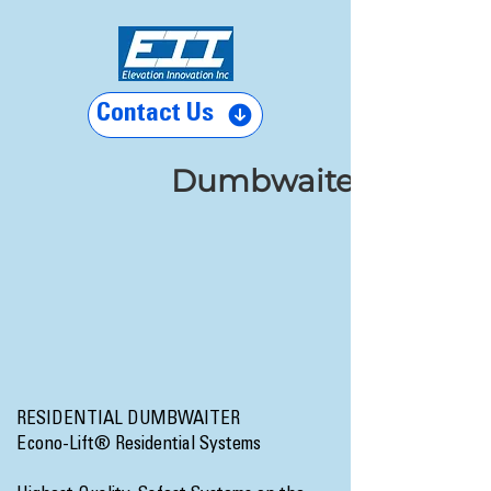
Contact Us
Dumbwaiters
RESIDENTIAL DUMBWAITER
Econo-Lift® Residential Systems