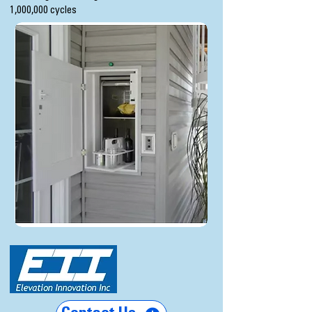
1,000,000 cycles