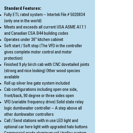
Standard Features:
Fully ETL rated system – Intertek File #
5020834
(only one in the world)
Meets and exceeds all current USA ASME A17.1
and Canadian CSA B44 building codes
Operates under 36″ kitchen cabinet
Soft start / Soft stop (The VFD in the controller
gives complete motor control and motor
protection)
Finished 9 ply birch cab with CNC dovetailed joints
(strong and nice looking) Other wood species
available
Roll up silver line gate system included
Cab configurations including open one side,
front/back, 90 degree or three sides open
VFD (variable frequency drive) Solid state relay
logic dumbwaiter controller – A step above all
other dumbwaiter controllers
Call / Send stations with in use LED light and
optional car here light with upgraded halo buttons