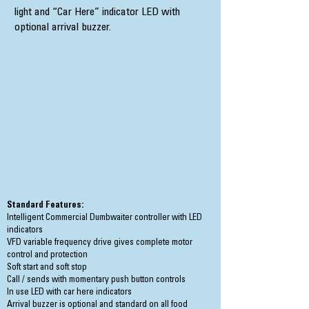
light and “Car Here” indicator LED with
optional arrival buzzer.
Standard Features:
Intelligent Commercial Dumbwaiter controller with LED
indicators
VFD variable frequency drive gives complete motor
control and protection
Soft start and soft stop
Call / sends with momentary push button controls
In use LED with car here indicators
Arrival buzzer is optional and standard on all food