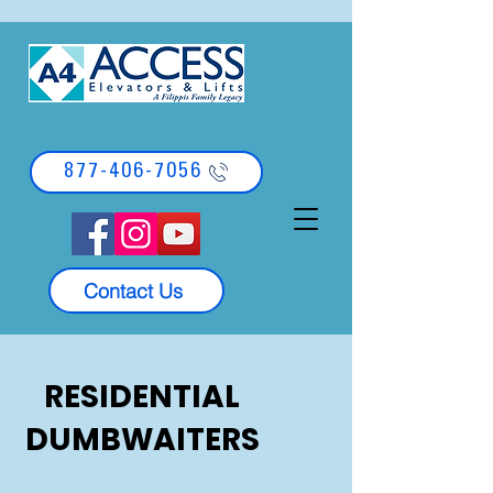
877-406-7056
Contact Us
RESIDENTIAL
DUMBWAITERS