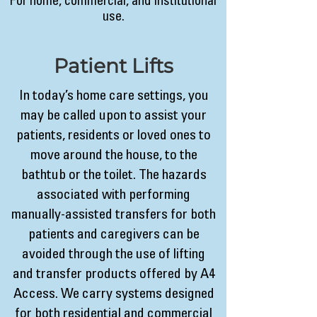
For home, commercial, and institutional
use.
Patient Lifts
In today’s home care settings, you
may be called upon to assist your
patients, residents or loved ones to
move around the house, to the
bathtub or the toilet. The hazards
associated with performing
manually-assisted transfers for both
patients and caregivers can be
avoided through the use of lifting
and transfer products offered by A4
Access. We carry systems designed
for both residential and commercial