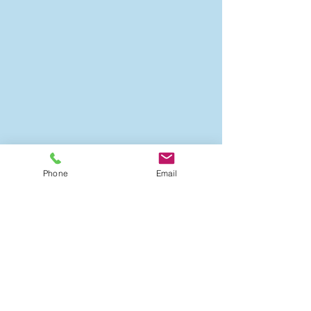
Phone
Email