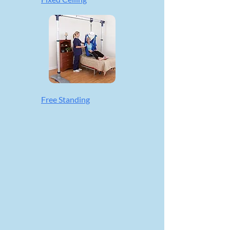
Free Standing