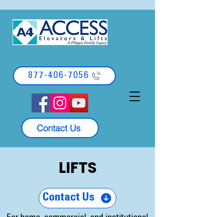
877-406-7056
Contact Us
LIFTS
Contact Us