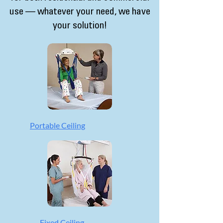
use — whatever your need, we have
your solution!
Portable Ceiling
Fixed Ceiling