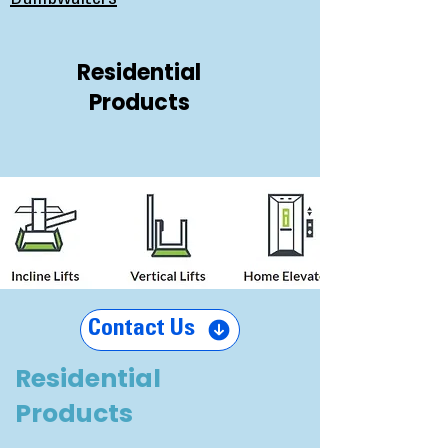
Dumbwaiters
Residential
Products
Contact Us
Residential
Products