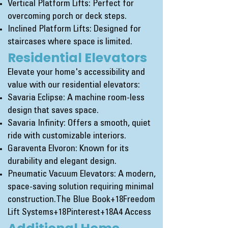
Vertical Platform Lifts: Perfect for
overcoming porch or deck steps.
Inclined Platform Lifts: Designed for
staircases where space is limited.
Residential Elevators
Elevate your home's accessibility and
value with our residential elevators:
Savaria Eclipse: A machine room-less
design that saves space.
Savaria Infinity: Offers a smooth, quiet
ride with customizable interiors.
Garaventa Elvoron: Known for its
durability and elegant design.
Pneumatic Vacuum Elevators: A modern,
space-saving solution requiring minimal
construction.
The Blue Book+18Freedom
Lift Systems+18Pinterest+18
A4 Access