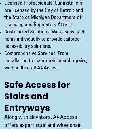
Licensed Professionals: Our installers
are licensed by the City of Detroit and
the State of Michigan Department of
Licensing and Regulatory Affairs.
Customized Solutions: We assess each
home individually to provide tailored
accessibility solutions.
Comprehensive Services: From
installation to maintenance and repairs,
we handle it all.
A4 Access
Safe Access for
Stairs and
Entryways
Along with elevators, A4 Access
offers expert stair and wheelchair