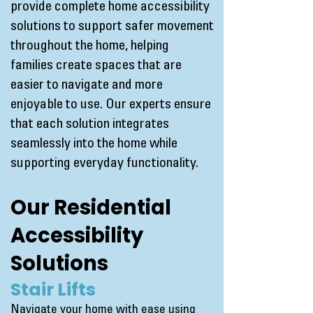
provide complete home accessibility
solutions to support safer movement
throughout the home, helping
families create spaces that are
easier to navigate and more
enjoyable to use. Our experts ensure
that each solution integrates
seamlessly into the home while
supporting everyday functionality.
Our Residential
Accessibility
Solutions
Stair Lifts
Navigate your home with ease using