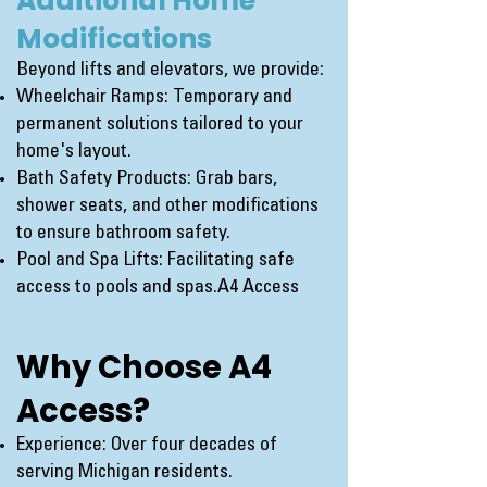
Additional Home
Modifications
Beyond lifts and elevators, we provide:
Wheelchair Ramps: Temporary and
permanent solutions tailored to your
home's layout.
Bath Safety Products: Grab bars,
shower seats, and other modifications
to ensure bathroom safety.
Pool and Spa Lifts: Facilitating safe
access to pools and spas.
A4 Access
Why Choose A4
Access?
Experience: Over four decades of
serving Michigan residents.