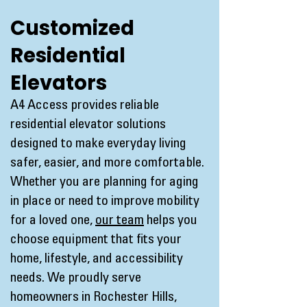
Customized
Residential
Elevators
A4 Access provides reliable
residential elevator solutions
designed to make everyday living
safer, easier, and more comfortable.
Whether you are planning for aging
in place or need to improve mobility
for a loved one,
our team
helps you
choose equipment that fits your
home, lifestyle, and accessibility
needs. We proudly serve
homeowners in Rochester Hills,