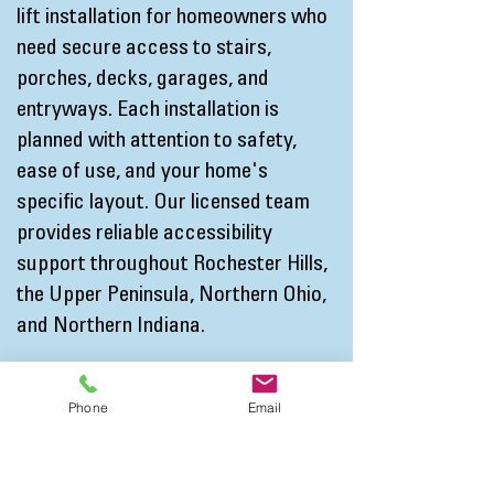
lift installation for homeowners who
need secure access to stairs,
porches, decks, garages, and
entryways. Each installation is
planned with attention to safety,
ease of use, and your home's
specific layout. Our licensed team
provides reliable accessibility
support throughout Rochester Hills,
the Upper Peninsula, Northern Ohio,
and Northern Indiana.
By combining trusted products with
Phone
Email
thoughtful planning, A4 Access helps
homeowners create living spaces
that better support daily routines