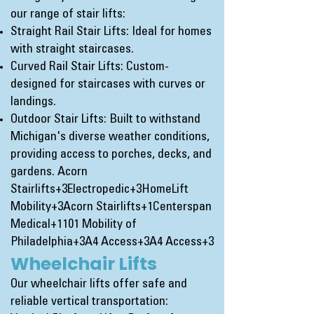
our range of stair lifts:
Straight Rail Stair Lifts: Ideal for homes
with straight staircases.
Curved Rail Stair Lifts: Custom-
designed for staircases with curves or
landings.
Outdoor Stair Lifts: Built to withstand
Michigan's diverse weather conditions,
providing access to porches, decks, and
gardens.
Acorn
Stairlifts+3Electropedic+3HomeLift
Mobility+3
Acorn Stairlifts+1Centerspan
Medical+1
101 Mobility of
Philadelphia+3A4 Access+3A4 Access+3
Wheelchair Lifts
Our wheelchair lifts offer safe and
reliable vertical transportation: