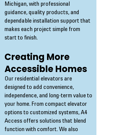
Michigan, with professional
guidance, quality products, and
dependable installation support that
makes each project simple from
start to finish.
Creating More
Accessible Homes
Our residential elevators are
designed to add convenience,
independence, and long-term value to
your home. From compact elevator
options to customized systems, A4
Access offers solutions that blend
function with comfort. We also