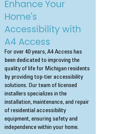
Enhance Your
Home's
Accessibility with
A4 Access
For over 40 years, A4 Access has
been dedicated to improving the
quality of life for Michigan residents
by providing top-tier accessibility
solutions. Our team of licensed
installers specializes in the
installation, maintenance, and repair
of residential accessibility
equipment, ensuring safety and
independence within your home.