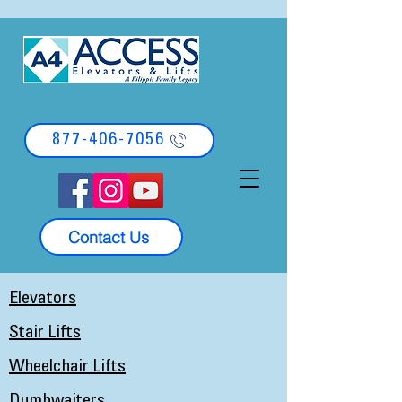
877-406-7056
Contact Us
Elevators
Stair Lifts
Wheelchair Lifts