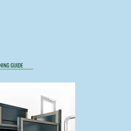
NING GUIDE