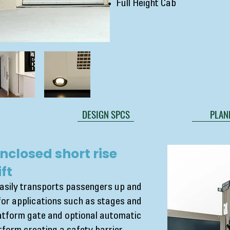
Full Height Cab
DESIGN SPCS
PLAN
nclosed short rise
ft
easily transports passengers up and
for applications such as stages and
latform gate and optional automatic