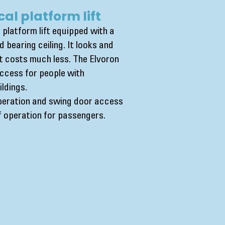
cal platform lift
 platform lift equipped with a
d bearing ceiling. It looks and
but costs much less. The Elvoron
access for people with
ildings.
peration and swing door access
of operation for passengers.