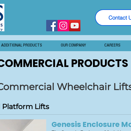
Contact 
ADDITIONAL PRODUCTS
OUR COMPANY
CAREERS
COMMERCIAL PRODUCTS
Commercial Wheelchair Lift
Platform Lifts
Genesis Enclosure M