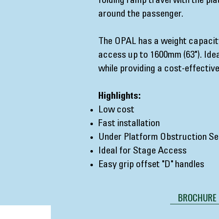
folding ramp travel with the pla
around the passenger.
The OPAL has a weight capacity
access up to 1600mm (63"). Idea
while providing a cost-effective
Highlights:
Low cost
Fast installation
Under Platform Obstruction Se
Ideal for Stage Access
Easy grip offset "D" handles
BROCHURE