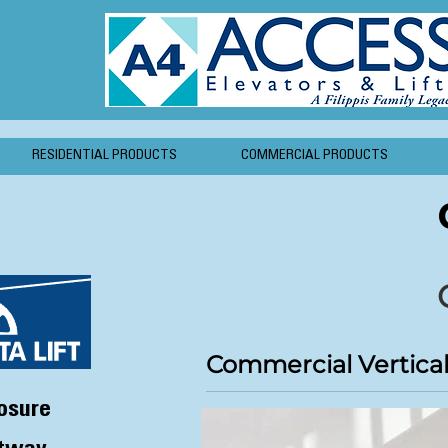
RESIDENTIAL PRODUCTS
COMMERCIAL PRODUCTS
Commercial Vertical 
osure