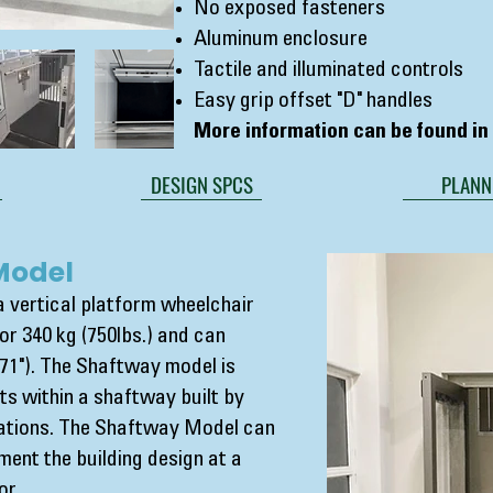
No exposed fasteners
Aluminum enclosure
Tactile and illuminated controls
Easy grip offset "D" handles
More information can be found i
DESIGN SPCS
PLANN
Model
 vertical platform wheelchair
y or 340 kg (750lbs.) and can
71"). The Shaftway model is
nts within a shaftway built by
cations. The Shaftway Model can
ent the building design at a
or.