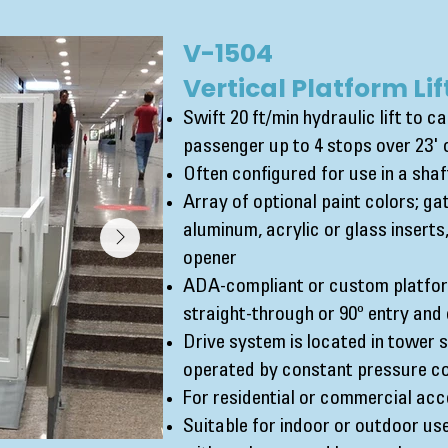
V-1504
Vertical Platform Lif
Swift 20 ft/min hydraulic lift to c
passenger up to 4 stops over 23' o
Often configured for use in a sha
Array of optional paint colors; ga
aluminum, acrylic or glass insert
opener
ADA-compliant or custom platform
straight-through or 90º entry and 
Drive system is located in tower
operated by constant pressure co
For residential or commercial acc
Suitable for indoor or outdoor use