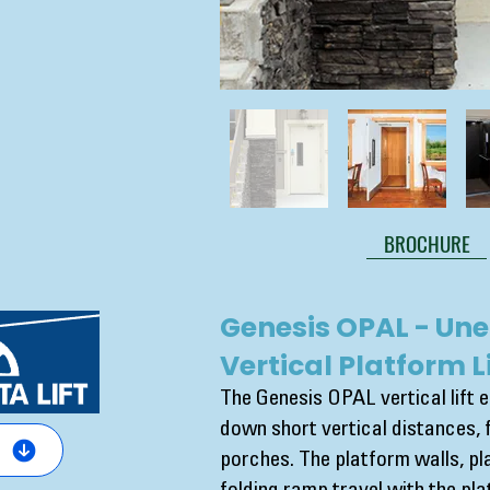
BROCHURE
Genesis OPAL - Une
Vertical Platform Li
The Genesis OPAL vertical lift 
down short vertical distances, 
porches. The platform walls, p