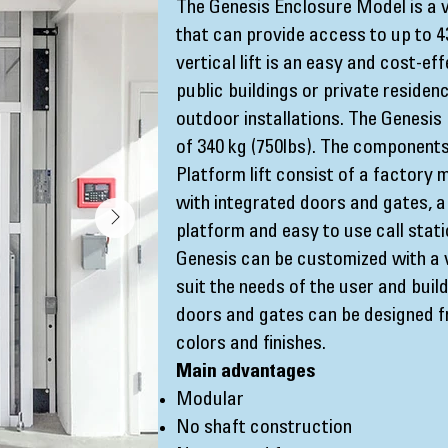
The Genesis Enclosure Model is a v
that can provide access to up to 4
vertical lift is an easy and cost-ef
public buildings or private residenc
outdoor installations. The Genesis 
of 340 kg (750lbs). The components 
Platform lift consist of a factory
with integrated doors and gates, a
platform and easy to use call stat
Genesis can be customized with a v
suit the needs of the user and buil
doors and gates can be designed f
colors and finishes.
Main advantages
Modular
No shaft construction