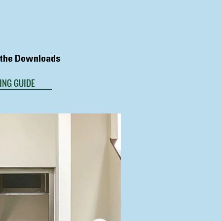
n the Downloads
ING GUIDE