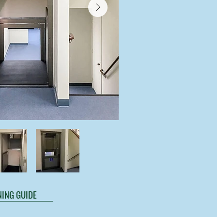
ING GUIDE