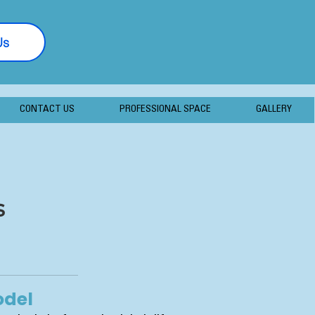
Us
877-406-7056
CONTACT US
PROFESSIONAL SPACE
GALLERY
s
odel