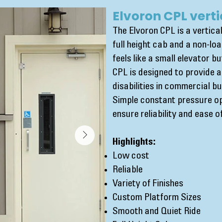
Elvoron CPL verti
The Elvoron CPL is a vertical
full height cab and a non-loa
feels like a small elevator 
CPL is designed to provide 
disabilities in commercial bu
Simple constant pressure o
ensure reliability and ease 
Highlights:
Low cost
Reliable
Variety of Finishes
Custom Platform Sizes
Smooth and Quiet Ride