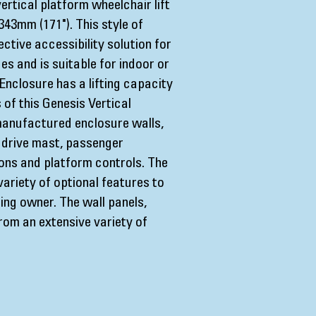
ertical platform wheelchair lift
343mm (171"). This style of
fective accessibility solution for
es and is suitable for indoor or
Enclosure has a lifting capacity
of this Genesis Vertical
 manufactured enclosure walls,
 drive mast, passenger
ions and platform controls. The
ariety of optional features to
ding owner. The wall panels,
rom an extensive variety of