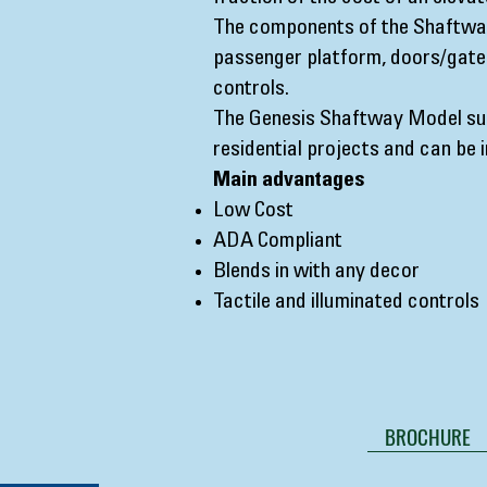
The components of the Shaftway
passenger platform, doors/gates
controls.
The Genesis Shaftway Model sui
residential projects and can be 
Main advantages
Low Cost
ADA Compliant
Blends in with any decor
Tactile and illuminated controls
BROCHURE