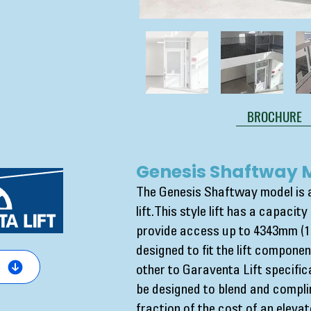
BROCHURE
Genesis Shaftway 
The Genesis Shaftway model is a
lift.This style lift has a capacit
provide access up to 4343mm (1
designed to fit the lift compone
other to Garaventa Lift specifi
be designed to blend and complim
fraction of the cost of an elevat