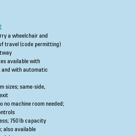
t
arry a wheelchair and
f travel (code permitting)
ftway
tes available with
s, and with automatic
 sizes; same-side,
exit
 so no machine room needed;
ntrols
ess; 750 lb capacity
; also available