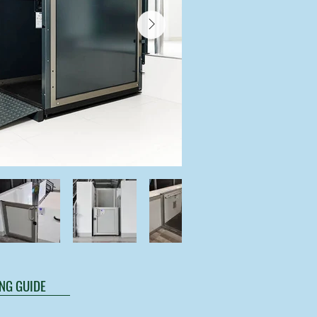
NG GUIDE