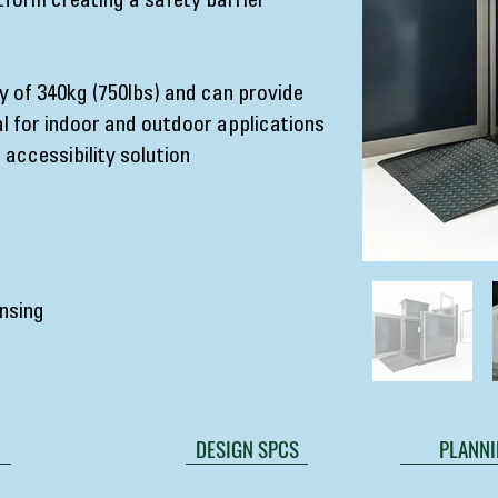
tform creating a safety barrier
 of 340kg (750lbs) and can provide
l for indoor and outdoor applications
 accessibility solution
nsing
DESIGN SPCS
PLANNI