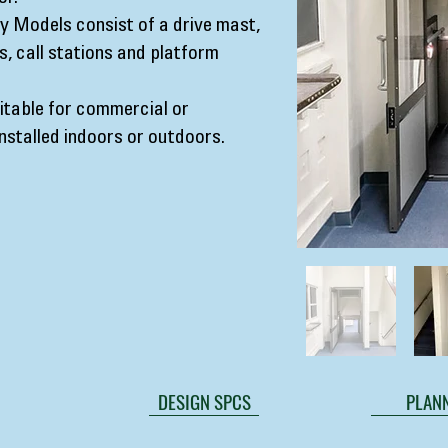
 Models consist of a drive mast,
, call stations and platform
table for commercial or
installed indoors or outdoors.
DESIGN SPCS
PLANN