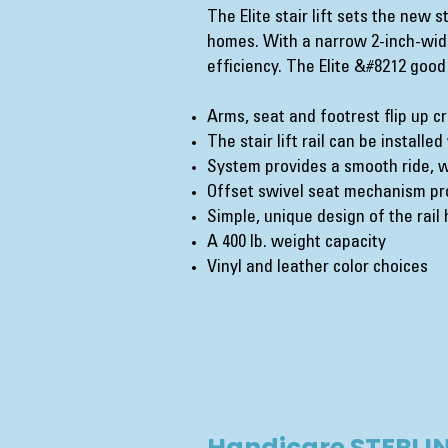
The Elite stair lift sets the new 
homes. With a narrow 2-inch-wide
efficiency. The Elite &#8212 good
Arms, seat and footrest flip up c
The stair lift rail can be installe
System provides a smooth ride, w
Offset swivel seat mechanism pro
Simple, unique design of the rai
A 400 lb. weight capacity
Vinyl and leather color choices
Handicare STERLIN