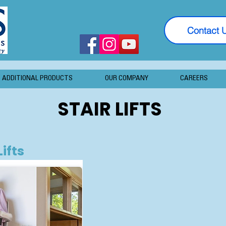
Contact 
ADDITIONAL PRODUCTS
OUR COMPANY
CAREERS
STAIR LIFTS
Lifts