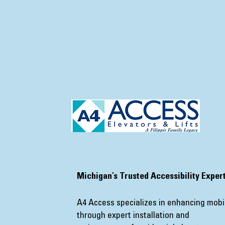
​Michigan’s Trusted Accessibility Exper
A4 Access specializes in enhancing mobil
through expert installation and