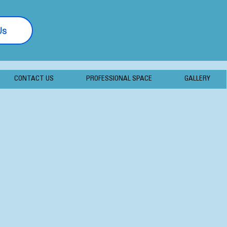
Us
877-406-7056
CONTACT US
PROFESSIONAL SPACE
GALLERY