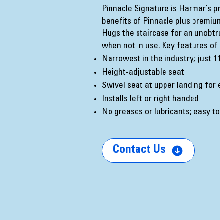
Pinnacle Signature is Harmar’s prem
benefits of Pinnacle plus premiu
Hugs the staircase for an unobt
when not in use. Key features of 
Narrowest in the industry; just 1
Height-adjustable seat
Swivel seat at upper landing for 
Installs left or right handed
No greases or lubricants; easy to
Contact Us