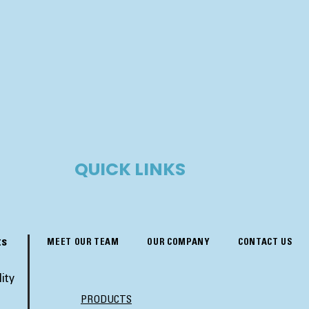
QUICK LINKS
ts
MEET OUR TEAM
OUR COMPANY
CONTACT US
ity
PRODUCTS