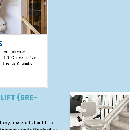
LIFT (SRE-
tery-powered stair lift is