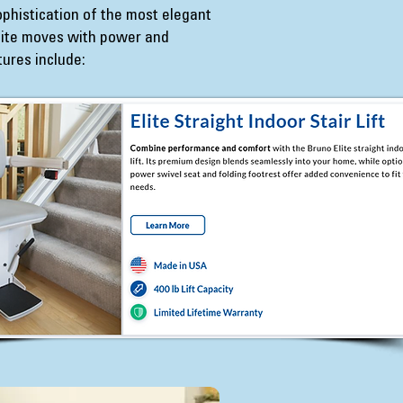
sophistication of the most elegant
Elite moves with power and
tures include: