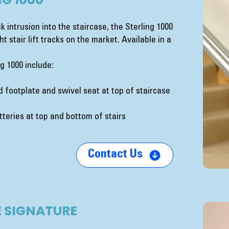
k intrusion into the staircase, the Sterling 1000
t stair lift tracks on the market. Available in a
g 1000 include:
 footplate and swivel seat at top of staircase
teries at top and bottom of stairs
Contact Us
 SIGNATURE