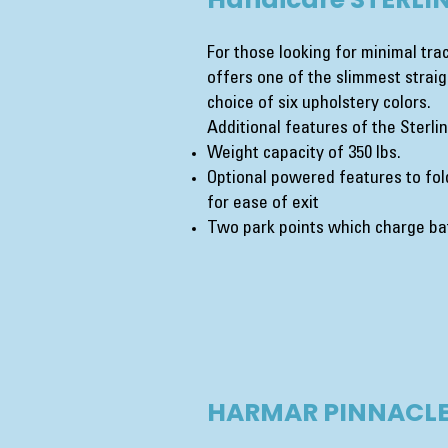
For those looking for minimal trac
offers one of the slimmest straigh
choice of six upholstery colors.
Additional features of the Sterlin
Weight capacity of 350 lbs.
Optional powered features to fold
for ease of exit
Two park points which charge bat
HARMAR PINNACLE