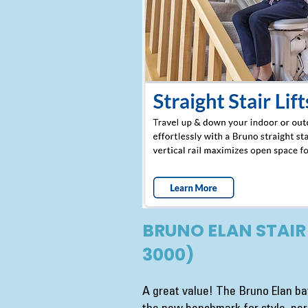
BRUNO ELAN STAIR 
3000)
A great value! The Bruno Elan bat