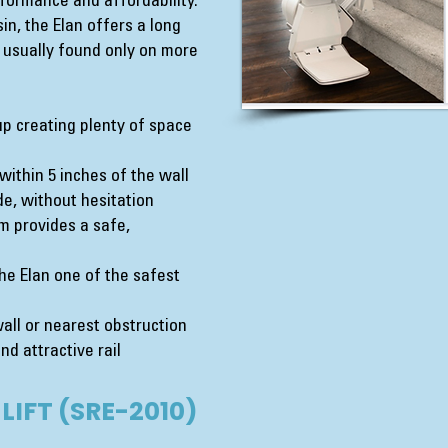
formance and affordability.
n, the Elan offers a long
e usually found only on more
up creating plenty of space
d within 5 inches of the wall
e, without hesitation
m provides a safe,
e Elan one of the safest
wall or nearest obstruction
nd attractive rail
LIFT (SRE-2010)