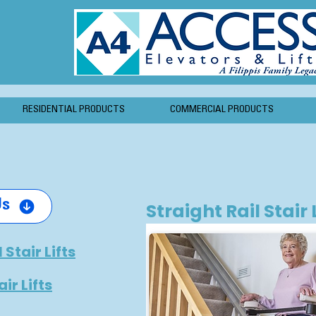
RESIDENTIAL PRODUCTS
COMMERCIAL PRODUCTS
Us
Straight Rail Stair 
 Stair Lifts
ir Lifts