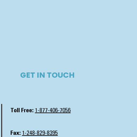
GET IN TOUCH​
Toll Free:
1-877-406-7056
Fax:
1-248-829-8395