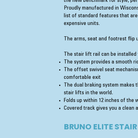
the new benchmark for style, per
Proudly manufactured in Wisconsi
list of standard features that ar
expensive units.
The arms, seat and footrest flip 
The stair lift rail can be installe
The system provides a smooth rid
The offset swivel seat mechanis
comfortable exit
The dual braking system makes th
stair lifts in the world.
Folds up within 12 inches of the 
Covered track gives you a clean a
BRUNO ELITE STAIR 