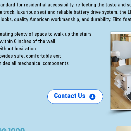
standard for residential accessibility, reflecting the taste and 
 track, luxurious seat and reliable battery drive system, the 
 looks, quality American workmanship, and durability. Elite fea
reating plenty of space to walk up the stairs
d within 6 inches of the wall
ithout hesitation
vides safe, comfortable exit
l hides all mechanical components
Contact Us
G 1000