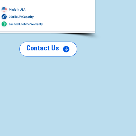
Contact Us