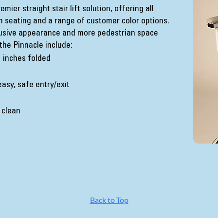
ier straight stair lift solution, offering all
m seating and a range of customer color options.
rusive appearance and more pedestrian space
the Pinnacle include:
1 inches folded
easy, safe entry/exit
 clean
Back to Top