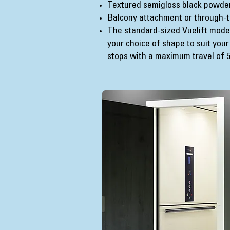
Textured semigloss black powde
Balcony attachment or through-t
The standard-sized Vuelift model
your choice of shape to suit your
stops with a maximum travel of 50