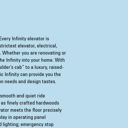
very Infinity elevator is
rictest elevator, electrical,
s. Whether you are renovating or
he Infinity into your home. With
lder’s cab” to a luxury, raised-
c Infinity can provide you the
ion needs and design tastes.
 smooth and quiet ride
l as finely crafted hardwoods
ator meets the floor precisely
splay in operating panel
 lighting; emergency stop