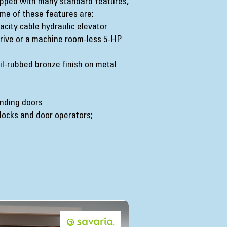
ipped with many standard features,
me of these features are:
acity cable hydraulic elevator
 drive or a machine room-less 5-HP
oil-rubbed bronze finish on metal
anding doors
locks and door operators;