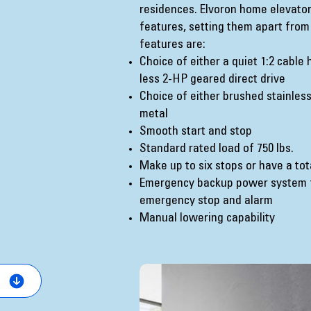
residences. Elvoron home elevato
features, setting them apart from
features are:
Choice of either a quiet 1:2 cable
less 2-HP geared direct drive
Choice of either brushed stainless
metal
Smooth start and stop
Standard rated load of 750 lbs.
Make up to six stops or have a tot
Emergency backup power system fo
emergency stop and alarm
Manual lowering capability