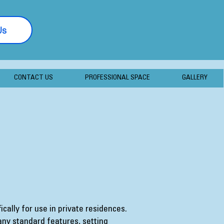
Us
877-406-7056
CONTACT US
PROFESSIONAL SPACE
GALLERY
cally for use in private residences.
ny standard features, setting