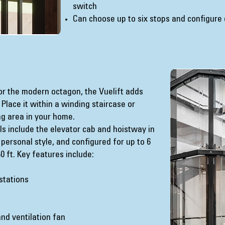
switch
Can choose up to six stops and configure
 or the modern octagon, the Vuelift adds
Place it within a winding staircase or
ng area in your home.
s include the elevator cab and hoistway in
 personal style, and configured for up to 6
 ft. Key features include:
 stations
nd ventilation fan