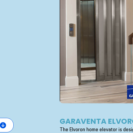
GARAVENTA ELVOR
The Elvoron home elevator is desig