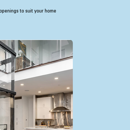
 openings to suit your home