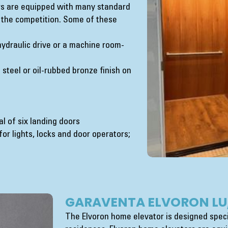
rs are equipped with many standard
 the competition. Some of these
 hydraulic drive or a machine room-
 steel or oil-rubbed bronze finish on
al of six landing doors
r lights, locks and door operators;
GARAVENTA ELVORON LU
The Elvoron home elevator is designed specif