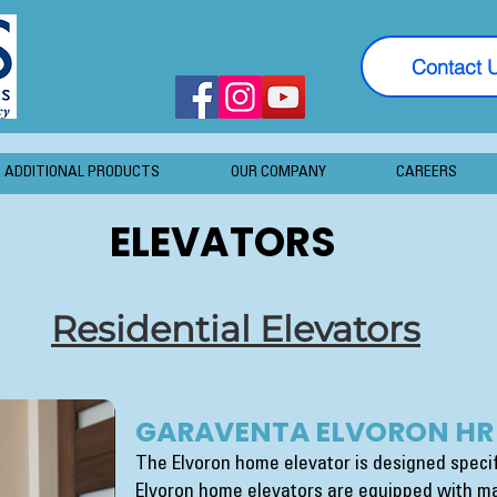
Contact 
ADDITIONAL PRODUCTS
OUR COMPANY
CAREERS
ELEVATORS
Residential Elevators
GARAVENTA ELVORON HR
The Elvoron home elevator is designed specifi
Elvoron home elevators are equipped with ma