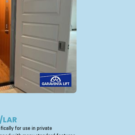
/LAR
ically for use in private