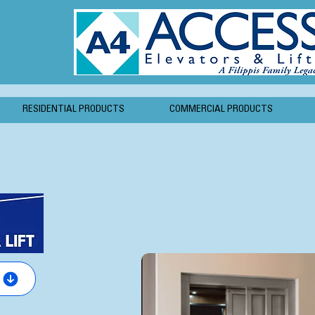
RESIDENTIAL PRODUCTS
COMMERCIAL PRODUCTS