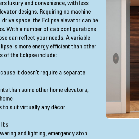
ers luxury and convenience, with less
levator designs. Requiring no machine
drive space, the Eclipse elevator can be
mes. With a number of cab configurations
ipse can reflect your needs. A variable
ipse is more energy efficient than other
 of the Eclipse include:
cause it doesn’t require a separate
nts than some other home elevators,
g home
s to suit virtually any décor
 lbs.
wering and lighting, emergency stop