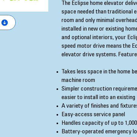
The Eclipse home elevator deliv
space needed than traditional e
room and only minimal overhead 
installed in new or existing ho
and optional interiors, your Ecl
speed motor drive means the Ecl
elevator drive systems. Features
Takes less space in the home be
machine room
Simpler construction requireme
easier to install into an existin
A variety of finishes and fixture
Easy-access service panel
Handles capacity of up to 1,000
Battery-operated emergency lo