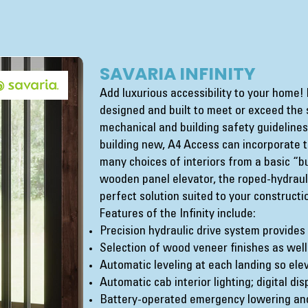
SAVARIA INFINITY
Add luxurious accessibility to your home! E
designed and built to meet or exceed the st
mechanical and building safety guideline
building new, A4 Access can incorporate t
many choices of interiors from a basic “bui
wooden panel elevator, the roped-hydrauli
perfect solution suited to your construct
Features of the Infinity include:
Precision hydraulic drive system provides
Selection of wood veneer finishes as wel
Automatic leveling at each landing so elev
Automatic cab interior lighting; digital di
Battery-operated emergency lowering and