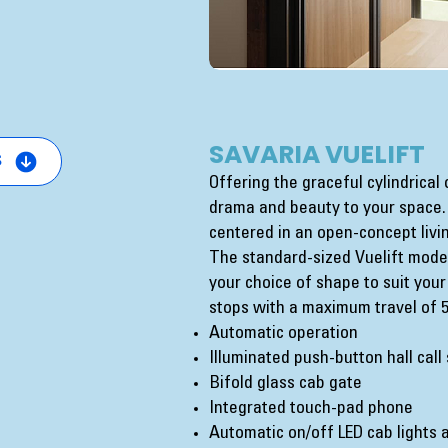
SAVARIA VUELIFT
s
Offering the graceful cylindrical
drama and beauty to your space. 
centered in an open-concept livi
The standard-sized Vuelift model
your choice of shape to suit your
stops with a maximum travel of 50
Automatic operation
Illuminated push-button hall call
Bifold glass cab gate
Integrated touch-pad phone
Automatic on/off LED cab lights a