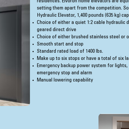
residences. Elvoron home elevators are equ
setting them apart from the competition. So
Hydraulic Elevator, 1,400 pounds (635 kg) cap
Choice of either a quiet 1:2 cable hydraulic
geared direct drive
Choice of either brushed stainless steel or 
Smooth start and stop
Standard rated load of 1400 lbs.
Make up to six stops or have a total of six l
Emergency backup power system for lights, 
emergency stop and alarm
Manual lowering capability