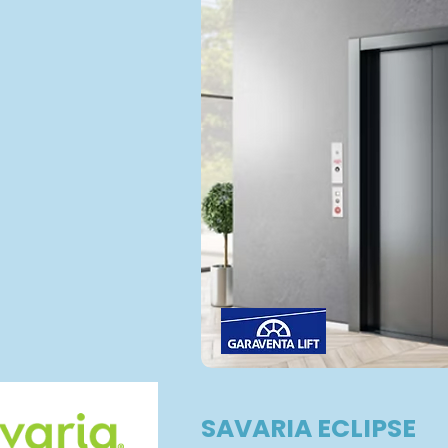
SAVARIA ECLIPSE