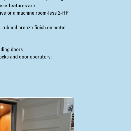
ese features are:
drive or a machine room-less 2-HP
il-rubbed bronze finish on metal
anding doors
ocks and door operators;