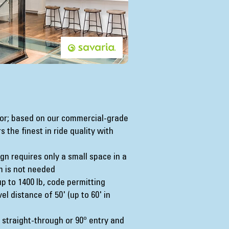
ator; based on our commercial-grade
 the finest in ride quality with
n requires only a small space in a
m is not needed
up to 1400 lb, code permitting
l distance of 50' (up to 60' in
straight-through or 90º entry and