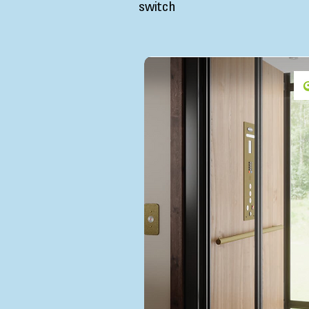
switch