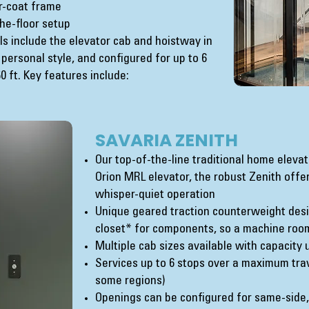
r-coat frame
he-floor setup
s include the elevator cab and hoistway in
 personal style, and configured for up to 6
 ft. Key features include:
SAVARIA ZENITH
Our top-of-the-line traditional home elev
Orion MRL elevator, the robust Zenith offers
whisper-quiet operation
Unique geared traction counterweight desig
closet* for components, so a machine roo
Multiple cab sizes available with capacity 
Services up to 6 stops over a maximum trave
some regions)
Openings can be configured for same-side, 