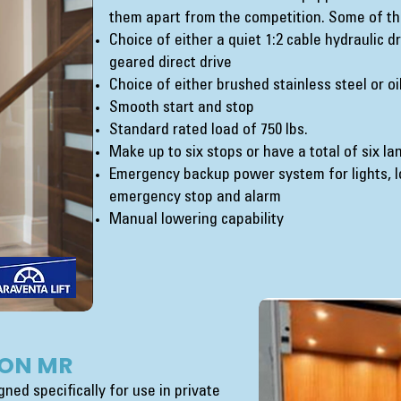
them apart from the competition. Some of th
Choice of either a quiet 1:2 cable hydraulic 
geared direct drive
Choice of either brushed stainless steel or o
Smooth start and stop
Standard rated load of 750 lbs.
Make up to six stops or have a total of six l
Emergency backup power system for lights, l
emergency stop and alarm
Manual lowering capability
ON MR
ned specifically for use in private