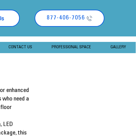
Us
877-406-7056
CONTACT US
PROFESSIONAL SPACE
GALLERY
 for enhanced
rs who need a
floor
n, LED
ackage, this