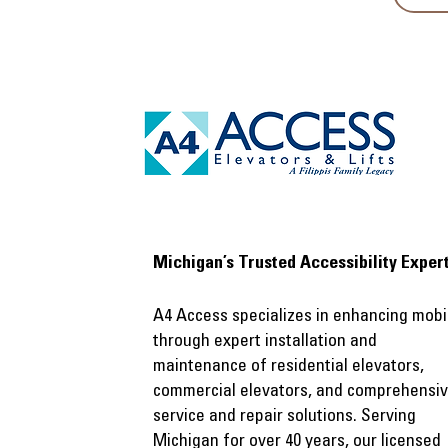
​Michigan’s Trusted Accessibility Exper
A4 Access specializes in enhancing mobil
through expert installation and
maintenance of residential elevators,
commercial elevators, and comprehensi
service and repair solutions. Serving
Michigan for over 40 years, our licensed