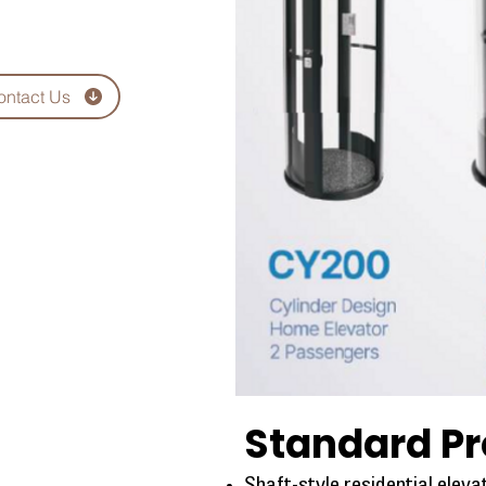
ontact Us
Standard Pr