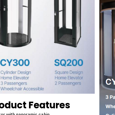
oduct Features