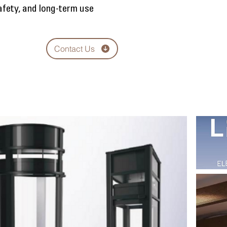
safety, and long-term use
Contact Us