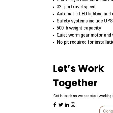
Shaft-style residential elev
32 fpm travel speed
Automatic LED lighting and 
Safety systems include UPS
500 lb weight capacity
Quiet worm gear motor and
No pit required for installat
Let’s Work
Together
Get in touch so we can start working 
Cont