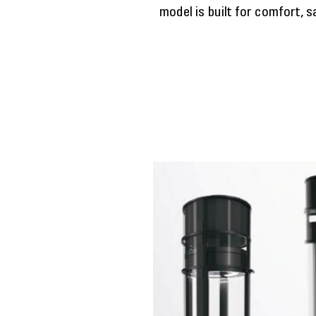
model is built for comfort, 