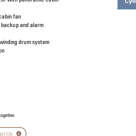
ator with panoramic cabin
cabin fan
 backup and alarm
 winding drum system
ion
together.
act Us