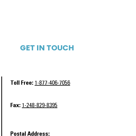
GET IN TOUCH​
Toll Free:
1-877-406-7056
Fax:
1-248-829-8395
Postal Address: