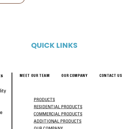
QUICK LINKS
ts
MEET OUR TEAM
OUR COMPANY
CONTACT US
ity
PRODUCTS
RESIDENTIAL PRODUCTS
ve
COMMERCIAL PRODUCTS
ADDITIONAL PRODUCTS
OUR COMPANY