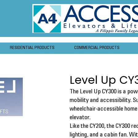
RESIDENTIAL PRODUCTS
COMMERCIAL PRODUCTS
Level Up CY
The Level Up CY300 is a powe
mobility and accessibility. 
wheelchair-accessible home 
elevator.
Like the CY200, the CY300 re
lighting, and a cabin fan. W