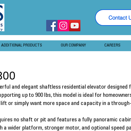
Contact 
ADDITIONAL PRODUCTS
OUR COMPANY
CAREERS
300
rful and elegant shaftless residential elevator designed
Supporting up to 900 lbs, this model is ideal for homeowne
lift or simply want more space and capacity in a through-
quires no shaft or pit and features a fully panoramic cabi
ith a wider platform, stronger motor, and optional speed p