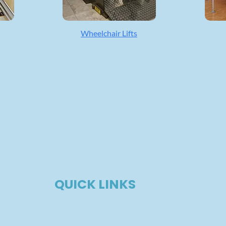
Wheelchair Lifts
QUICK LINKS