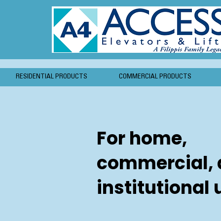
RESIDENTIAL PRODUCTS
COMMERCIAL PRODUCTS
For home,
commercial,
institutional 