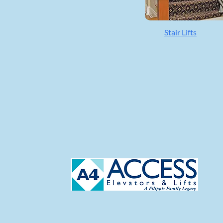
Stair Lifts