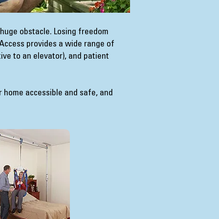
 huge obstacle. Losing freedom
4 Access provides a wide range of
tive to an elevator), and patient
r home accessible and safe, and