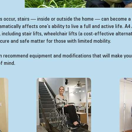
ies occur, stairs — inside or outside the home — can become a
tically affects one’s ability to live a full and active life. A
including stair lifts, wheelchair lifts (a cost-effective alterna
secure and safe matter for those with limited mobility.
an recommend equipment and modifications that will make you
of mind.