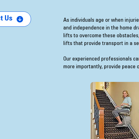
t Us
As individuals age or when injur
and independence in the home drama
lifts to overcome these obstacles, 
lifts that provide transport in a 
Our experienced professionals c
more importantly, provide peace 