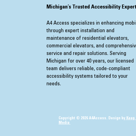
​Michigan’s Trusted Accessibility Exper
A4 Access specializes in enhancing mobil
through expert installation and
maintenance of residential elevators,
commercial elevators, and comprehensi
service and repair solutions. Serving
Michigan for over 40 years, our licensed
team delivers reliable, code-compliant
accessibility systems tailored to your
needs.
Copyright © 2026 A4Access. Design by
Keep 
Media