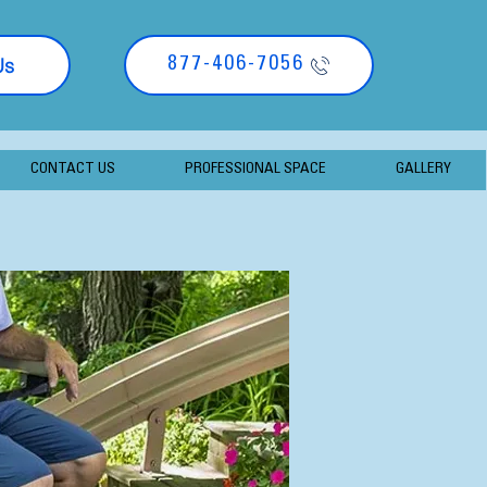
Us
877-406-7056
CONTACT US
PROFESSIONAL SPACE
GALLERY