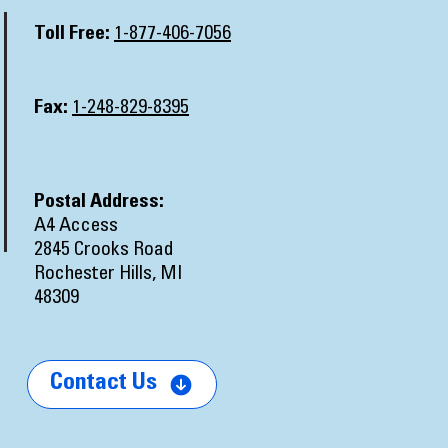
Toll Free:
1-877-406-7056
Fax:
1-248-829-8395
Postal Address:
A4 Access
2845 Crooks Road
Rochester Hills, MI
48309
Contact Us