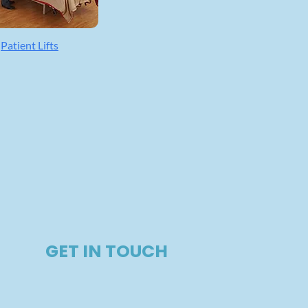
Patient Lifts
GET IN TOUCH​