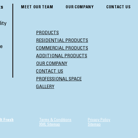
ts
MEET OUR TEAM
OUR COMPANY
CONTACT US
ity
PRODUCTS
RESIDENTIAL PRODUCTS
ve
COMMERCIAL PRODUCTS
ADDITIONAL PRODUCTS
OUR COMPANY
CONTACT US
PROFESSIONAL SPACE
GALLERY
It Fresh
Terms & Conditions
Privacy Policy
XML Sitemap
Sitemap