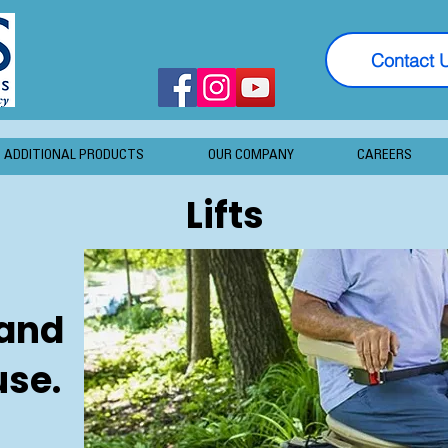
Contact 
ADDITIONAL PRODUCTS
OUR COMPANY
CAREERS
Lifts
 and
use.