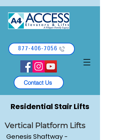
877-406-7056
Contact Us
Residential Stair Lifts
Vertical Platform Lifts
Genesis Shaftway -