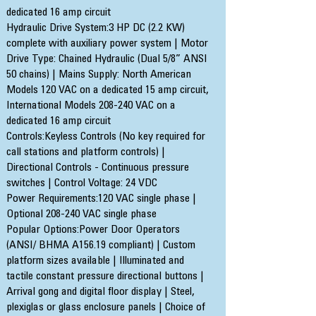
dedicated 16 amp circuit
Hydraulic Drive System:3 HP DC (2.2 KW)
complete with auxiliary power system | Motor
Drive Type: Chained Hydraulic (Dual 5/8” ANSI
50 chains) | Mains Supply: North American
Models 120 VAC on a dedicated 15 amp circuit,
International Models 208-240 VAC on a
dedicated 16 amp circuit
Controls:Keyless Controls (No key required for
call stations and platform controls) |
Directional Controls - Continuous pressure
switches | Control Voltage: 24 VDC
Power Requirements:120 VAC single phase |
Optional 208-240 VAC single phase
Popular Options:Power Door Operators
(ANSI/ BHMA A156.19 compliant) | Custom
platform sizes available | Illuminated and
tactile constant pressure directional buttons |
Arrival gong and digital floor display | Steel,
plexiglas or glass enclosure panels | Choice of