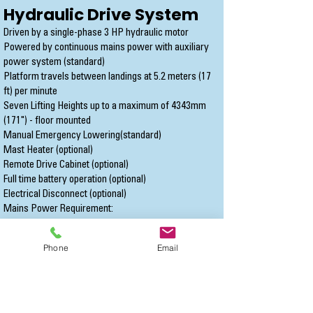
Hydraulic Drive System
Driven by a single-phase 3 HP hydraulic motor
Powered by continuous mains power with auxiliary
power system (standard)
Platform travels between landings at 5.2 meters (17
ft) per minute
Seven Lifting Heights up to a maximum of 4343mm
(171") - floor mounted
Manual Emergency Lowering(standard)
Mast Heater (optional)
Remote Drive Cabinet (optional)
Full time battery operation (optional)
Electrical Disconnect (optional)
Mains Power Requirement:
North America - 120 VAC single phase on a
dedicated 15 amp circuit.
Phone
Email
International - 208-240 VAC on a dedicated 16 amp
circuit.