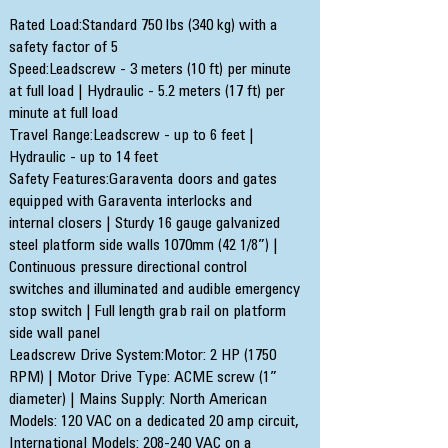
Rated Load:Standard 750 lbs (340 kg) with a
safety factor of 5
Speed:Leadscrew - 3 meters (10 ft) per minute
at full load | Hydraulic - 5.2 meters (17 ft) per
minute at full load
Travel Range:Leadscrew - up to 6 feet |
Hydraulic - up to 14 feet
Safety Features:Garaventa doors and gates
equipped with Garaventa interlocks and
internal closers | Sturdy 16 gauge galvanized
steel platform side walls 1070mm (42 1/8”) |
Continuous pressure directional control
switches and illuminated and audible emergency
stop switch | Full length grab rail on platform
side wall panel
Leadscrew Drive System:Motor: 2 HP (1750
RPM) | Motor Drive Type: ACME screw (1”
diameter) | Mains Supply: North American
Models: 120 VAC on a dedicated 20 amp circuit,
International Models: 208-240 VAC on a