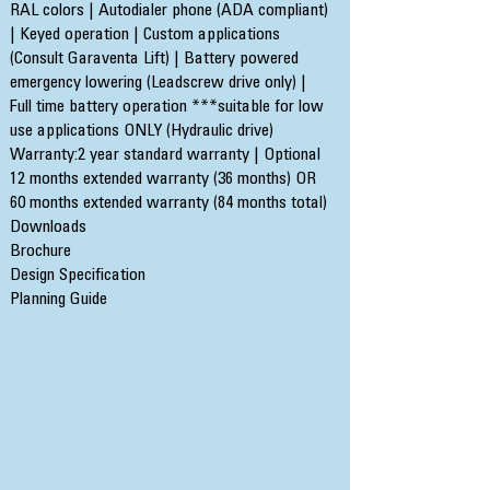
RAL colors | Autodialer phone (ADA compliant)
| Keyed operation | Custom applications
(Consult Garaventa Lift) | Battery powered
emergency lowering (Leadscrew drive only) |
Full time battery operation ***suitable for low
use applications ONLY (Hydraulic drive)
Warranty:2 year standard warranty | Optional
12 months extended warranty (36 months) OR
60 months extended warranty (84 months total)
Downloads
Brochure
Design Specification
Planning Guide