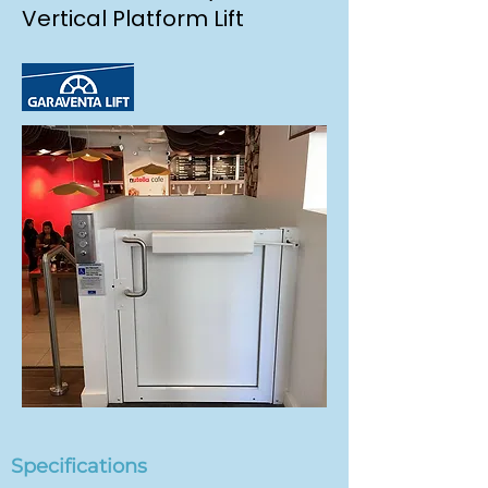
Vertical Platform Lift
Specifications