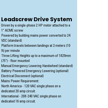
Leadscrew Drive System
Driven by a single-phase 2 HP motor attached to a
1" ACME screw
Powered by building mains power converted to 24
VDC (standard)
Platform travels between landings at 3 meters (10
ft) per minute
Three Lifting Heights up to a maximum of 1829mm
(75") - floor mounted
Manual Emergency Lowering Handwheel (standard)
Battery Powered Emergency Lowering (optional)
Electrical Disconnect (optional)
Mains Power Requirement:
North America - 120 VAC single phase on a
dedicated 20 amp circuit.
International - 208-240 VAC single phase on
dedicated 16 amp circuit.