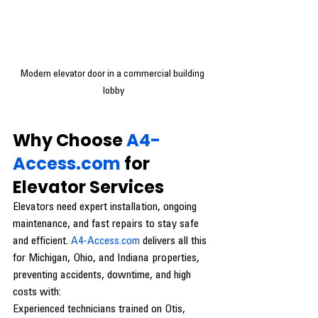
Modern elevator door in a commercial building 
lobby
Why Choose 
A4-
Access.com
 for 
Elevator Services
Elevators need expert installation, ongoing 
maintenance, and fast repairs to stay safe 
and efficient. 
A4-Access.com
 delivers all this 
for Michigan, Ohio, and Indiana properties, 
preventing accidents, downtime, and high 
costs with:
Experienced technicians trained on Otis, 