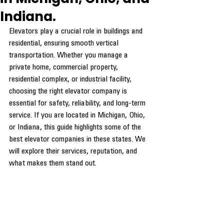
Indiana.
Elevators play a crucial role in buildings and 
residential, ensuring smooth vertical 
transportation. Whether you manage a 
private home, commercial property, 
residential complex, or industrial facility, 
choosing the right elevator company is 
essential for safety, reliability, and long-term 
service. If you are located in Michigan, Ohio, 
or Indiana, this guide highlights some of the 
best elevator companies in these states. We 
will explore their services, reputation, and 
what makes them stand out.