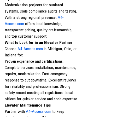
Modernization projects for outdated 
systems. Code compliance audits and testing.
With a strong regional presence, 
A4-
Access.com
 offers local knowledge, 
transparent pricing, quality craftsmanship, 
and top customer support.
What to Look for in an Elevator Partner
Choose 
A4-Access.com
 in Michigan, Ohio, or 
Indiana for:
Proven experience and certifications. 
Complete services: installation, maintenance, 
repairs, modernization. Fast emergency 
response to cut downtime. Excellent reviews 
for reliability and professionalism. Strong 
safety record meeting all regulations. Local 
offices for quicker service and code expertise.
Elevator Maintenance Tips
Partner with 
A4-Access.com
 to keep 