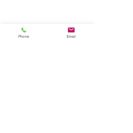
Phone
Email
Comments