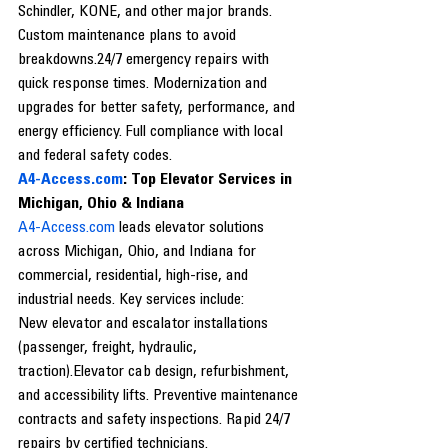
Schindler, KONE, and other major brands. 
Custom maintenance plans to avoid 
breakdowns.24/7 emergency repairs with 
quick response times. Modernization and 
upgrades for better safety, performance, and 
energy efficiency. Full compliance with local 
and federal safety codes.
A4-Access.com
: Top Elevator Services in 
Michigan, Ohio & Indiana
A4-Access.com
 leads elevator solutions 
across Michigan, Ohio, and Indiana for 
commercial, residential, high-rise, and 
industrial needs. Key services include:
New elevator and escalator installations 
(passenger, freight, hydraulic, 
traction).Elevator cab design, refurbishment, 
and accessibility lifts. Preventive maintenance 
contracts and safety inspections. Rapid 24/7 
repairs by certified technicians. 