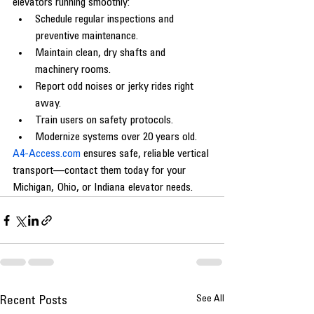
elevators running smoothly:
Schedule regular inspections and 
preventive maintenance.
Maintain clean, dry shafts and 
machinery rooms.
Report odd noises or jerky rides right 
away.
Train users on safety protocols.
Modernize systems over 20 years old.
A4-Access.com
 ensures safe, reliable vertical 
transport—contact them today for your 
Michigan, Ohio, or Indiana elevator needs.
See All
Recent Posts