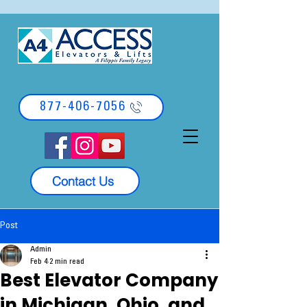
877-406-7056
Contact Us
Post
Admin
Feb 4
2 min read
Best Elevator Company
in Michigan, Ohio, and