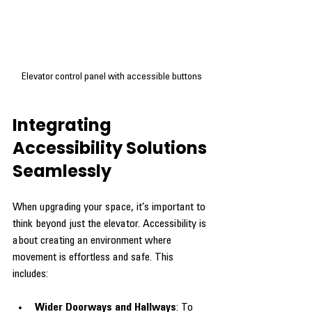
Elevator control panel with accessible buttons
Integrating 
Accessibility Solutions 
Seamlessly
When upgrading your space, it’s important to 
think beyond just the elevator. Accessibility is 
about creating an environment where 
movement is effortless and safe. This 
includes:
Wider Doorways and Hallways
: To 