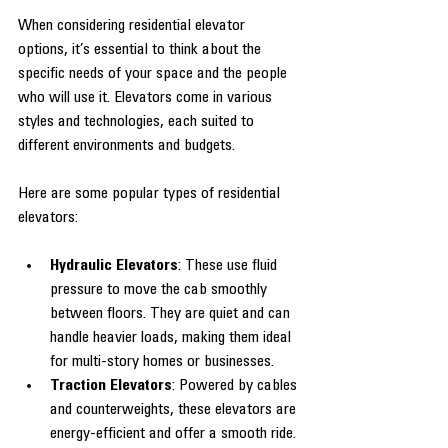
When considering residential elevator 
options, it’s essential to think about the 
specific needs of your space and the people 
who will use it. Elevators come in various 
styles and technologies, each suited to 
different environments and budgets.
Here are some popular types of residential 
elevators:
Hydraulic Elevators
: These use fluid 
pressure to move the cab smoothly 
between floors. They are quiet and can 
handle heavier loads, making them ideal 
for multi-story homes or businesses.
Traction Elevators
: Powered by cables 
and counterweights, these elevators are 
energy-efficient and offer a smooth ride. 