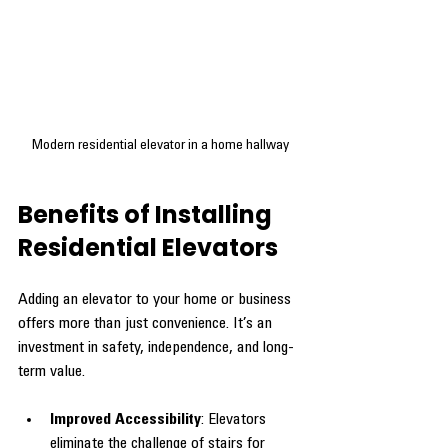
Modern residential elevator in a home hallway
Benefits of Installing 
Residential Elevators
Adding an elevator to your home or business 
offers more than just convenience. It’s an 
investment in safety, independence, and long-
term value.
Improved Accessibility
: Elevators 
eliminate the challenge of stairs for 