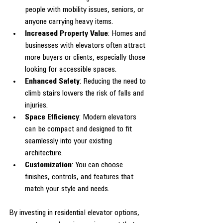
people with mobility issues, seniors, or 
anyone carrying heavy items.
Increased Property Value
: Homes and 
businesses with elevators often attract 
more buyers or clients, especially those 
looking for accessible spaces.
Enhanced Safety
: Reducing the need to 
climb stairs lowers the risk of falls and 
injuries.
Space Efficiency
: Modern elevators 
can be compact and designed to fit 
seamlessly into your existing 
architecture.
Customization
: You can choose 
finishes, controls, and features that 
match your style and needs.
By investing in residential elevator options, 