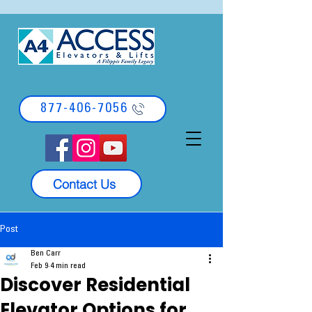
877-406-7056
Contact Us
Post
Ben Carr
Feb 9
4 min read
Discover Residential
Elevator Options for