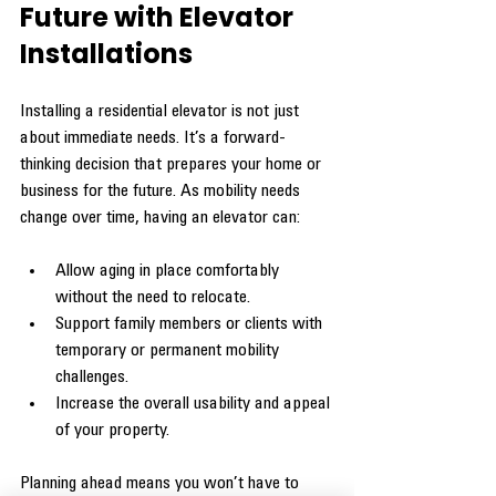
Future with Elevator 
Installations
Installing a residential elevator is not just 
about immediate needs. It’s a forward-
thinking decision that prepares your home or 
business for the future. As mobility needs 
change over time, having an elevator can:
Allow aging in place comfortably 
without the need to relocate.
Support family members or clients with 
temporary or permanent mobility 
challenges.
Increase the overall usability and appeal 
of your property.
Planning ahead means you won’t have to 