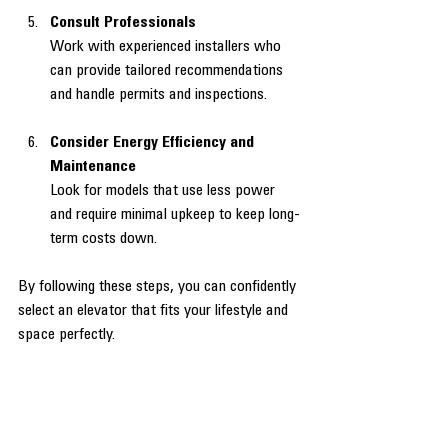
Consult Professionals
Work with experienced installers who 
can provide tailored recommendations 
and handle permits and inspections.
Consider Energy Efficiency and 
Maintenance
Look for models that use less power 
and require minimal upkeep to keep long-
term costs down.
By following these steps, you can confidently 
select an elevator that fits your lifestyle and 
space perfectly.