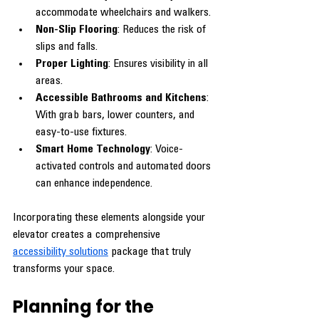
accommodate wheelchairs and walkers.
Non-Slip Flooring
: Reduces the risk of 
slips and falls.
Proper Lighting
: Ensures visibility in all 
areas.
Accessible Bathrooms and Kitchens
: 
With grab bars, lower counters, and 
easy-to-use fixtures.
Smart Home Technology
: Voice-
activated controls and automated doors 
can enhance independence.
Incorporating these elements alongside your 
elevator creates a comprehensive 
accessibility solutions
 package that truly 
transforms your space.
Planning for the 