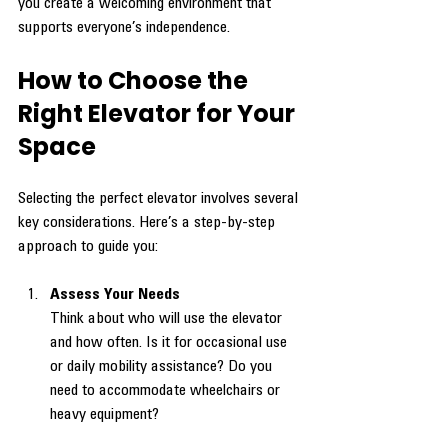
you create a welcoming environment that 
supports everyone’s independence.
How to Choose the 
Right Elevator for Your 
Space
Selecting the perfect elevator involves several 
key considerations. Here’s a step-by-step 
approach to guide you:
Assess Your Needs
Think about who will use the elevator 
and how often. Is it for occasional use 
or daily mobility assistance? Do you 
need to accommodate wheelchairs or 
heavy equipment?