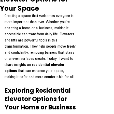
Your Space
Creating a space that welcomes everyone is 
more important than ever. Whether you’re 
adapting a home or a business, making it 
accessible can transform daily life. Elevators 
and lifts are powerful tools in this 
transformation. They help people move freely 
and confidently, removing barriers that stairs 
or uneven surfaces create. Today, I want to 
share insights on 
residential elevator 
options
 that can enhance your space, 
making it safer and more comfortable for all.
Exploring Residential 
Elevator Options for 
Your Home or Business