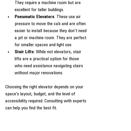
They require a machine room but are 
excellent for taller buildings.
Pneumatic Elevators
: These use air 
pressure to move the cab and are often 
easier to install because they don’t need 
a pit or machine room. They are perfect 
for smaller spaces and light use.
Stair Lifts
: While not elevators, stair 
lifts are a practical option for those 
who need assistance navigating stairs 
without major renovations.
Choosing the right elevator depends on your 
space’s layout, budget, and the level of 
accessibility required. Consulting with experts 
can help you find the best fit.