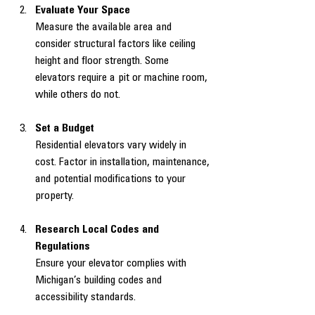
Evaluate Your Space
Measure the available area and 
consider structural factors like ceiling 
height and floor strength. Some 
elevators require a pit or machine room, 
while others do not.
Set a Budget
Residential elevators vary widely in 
cost. Factor in installation, maintenance, 
and potential modifications to your 
property.
Research Local Codes and 
Regulations
Ensure your elevator complies with 
Michigan’s building codes and 
accessibility standards.