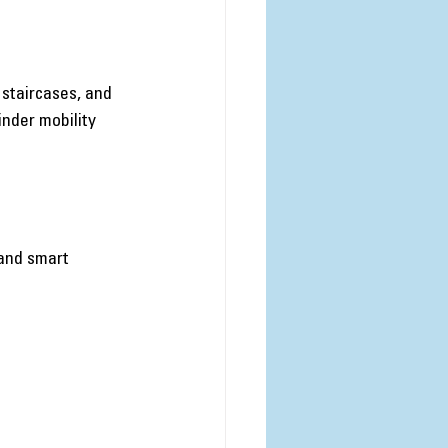
 staircases, and 
inder mobility 
and smart 