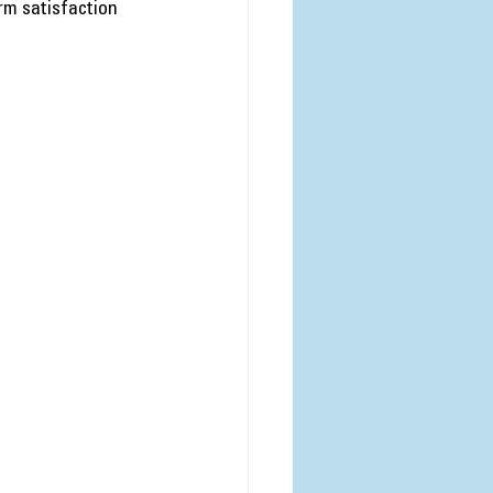
rm satisfaction 