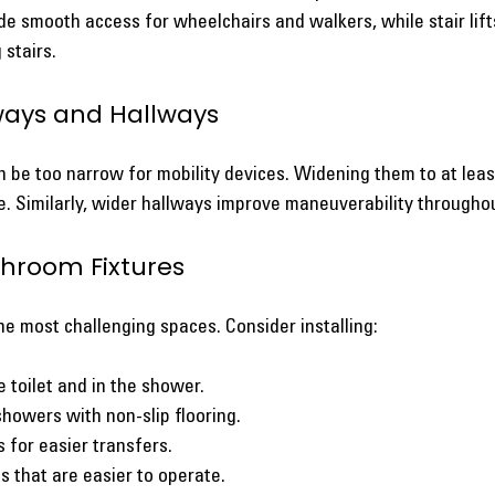
de smooth access for wheelchairs and walkers, while stair lif
 stairs.
ways and Hallways
be too narrow for mobility devices. Widening them to at least
. Similarly, wider hallways improve maneuverability througho
throom Fixtures
e most challenging spaces. Consider installing:
 toilet and in the shower.
 showers with non-slip flooring.
s for easier transfers.
s that are easier to operate.