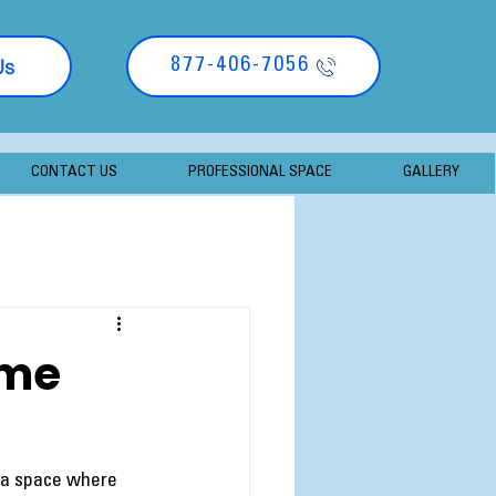
Us
877-406-7056
CONTACT US
PROFESSIONAL SPACE
GALLERY
ome
 a space where 