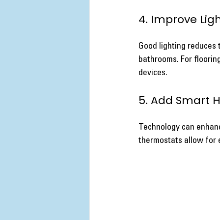
4. Improve Lig
Good lighting reduces th
bathrooms. For flooring
devices.
5. Add Smart 
Technology can enhance
thermostats allow for 