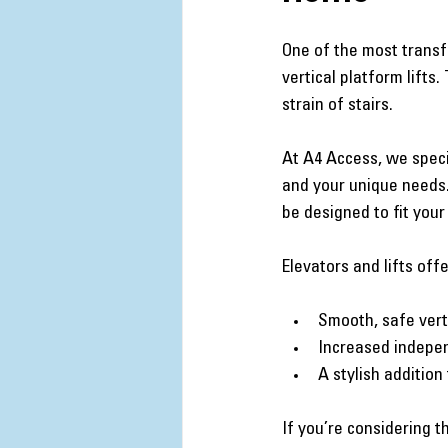
One of the most transf
vertical platform lift
strain of stairs.
At A4 Access, we specia
and your unique needs. 
be designed to fit your
Elevators and lifts offe
Smooth, safe vert
Increased indepen
A stylish addition
If you’re considering 