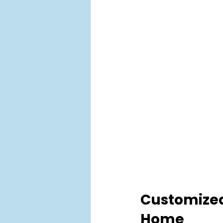
Customized 
Home