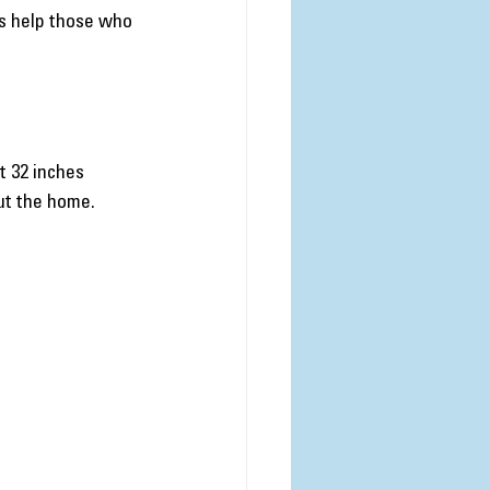
ts help those who 
 32 inches 
ut the home.