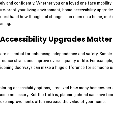
ly and confidently. Whether you or a loved one face mobility 
ure-proof your living environment, home accessibility upgrade
een firsthand how thoughtful changes can open up a home, makin
oming.
ccessibility Upgrades Matter
 are essential for enhancing independence and safety. Simple 
reduce strain, and improve overall quality of life. For example,
widening doorways can make a huge difference for someone us
xploring accessibility options, I realized how many homeowner
come necessary. But the truth is, planning ahead can save tim
 these improvements often increase the value of your home.