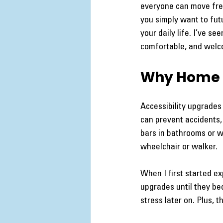
everyone can move free
you simply want to fut
your daily life. I’ve s
comfortable, and welc
Why Home A
Accessibility upgrades
can prevent accidents, 
bars in bathrooms or 
wheelchair or walker.
When I first started e
upgrades until they be
stress later on. Plus,