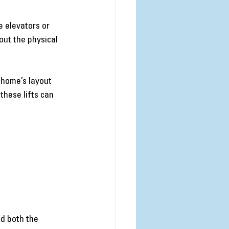
 elevators or 
out the physical 
 home’s layout 
these lifts can 
d both the 