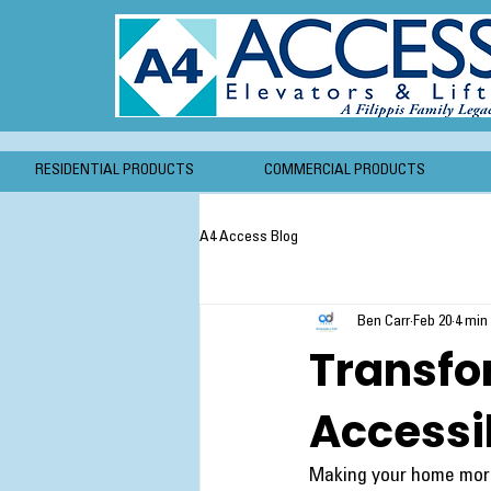
RESIDENTIAL PRODUCTS
COMMERCIAL PRODUCTS
A4 Access Blog
Ben Carr
Feb 20
4 min
Transfo
Accessi
Making your home more 