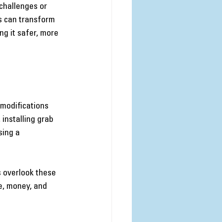
challenges or 
s can transform 
g it safer, more 
modifications 
 installing grab 
ing a 
s overlook these 
e, money, and 