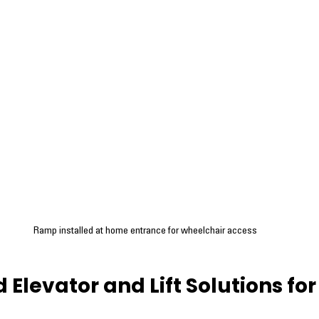
Ramp installed at home entrance for wheelchair access
Elevator and Lift Solutions for