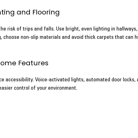
hting and Flooring
e risk of trips and falls. Use bright, even lighting in hallways,
, choose non-slip materials and avoid thick carpets that can h
Home Features
 accessibility. Voice-activated lights, automated door locks, 
easier control of your environment.