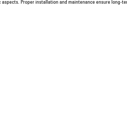
c aspects. Proper installation and maintenance ensure long-te