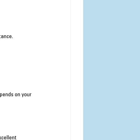
tance.
pends on your 
:
cellent 