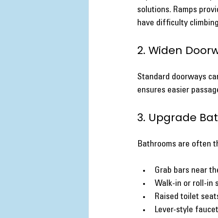
solutions. Ramps provi
have difficulty climbing
2. Widen Door
Standard doorways can 
ensures easier passage
3. Upgrade Ba
Bathrooms are often th
Grab bars near the
Walk-in or roll-in
Raised toilet seat
Lever-style faucet