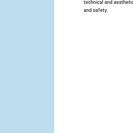
technical and aestheti
and safety.