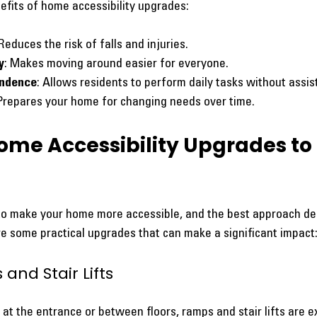
fits of home accessibility upgrades:
 Reduces the risk of falls and injuries.
y
: Makes moving around easier for everyone.
endence
: Allows residents to perform daily tasks without assis
 Prepares your home for changing needs over time.
ome Accessibility Upgrades to 
o make your home more accessible, and the best approach de
re some practical upgrades that can make a significant impact
 and Stair Lifts
at the entrance or between floors, ramps and stair lifts are ex