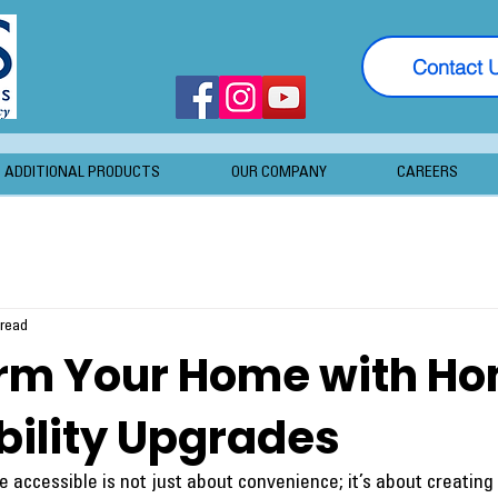
Contact 
ADDITIONAL PRODUCTS
OUR COMPANY
CAREERS
 read
rm Your Home with H
bility Upgrades
accessible is not just about convenience; it’s about creating