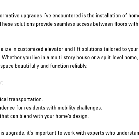
ormative upgrades I’ve encountered is the installation of home
s. These solutions provide seamless access between floors with
lize in customized elevator and lift solutions tailored to your
Whether you live in a multi-story house or a split-level home, 
 space beautifully and function reliably.
r:
ical transportation.
dence for residents with mobility challenges.
 that can blend with your home’s design.
this upgrade, it’s important to work with experts who understan