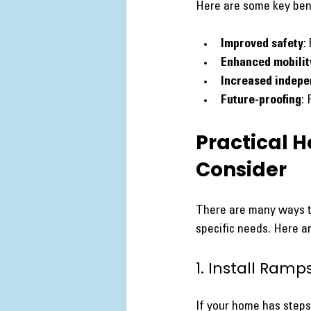
Here are some key bene
Improved safety
:
Enhanced mobilit
Increased indep
Future-proofing
:
Practical H
Consider
There are many ways t
specific needs. Here a
1. Install Ramps
If your home has steps 