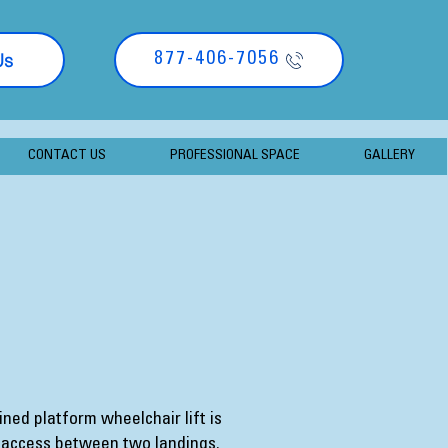
Us
877-406-7056
CONTACT US
PROFESSIONAL SPACE
GALLERY
ined platform wheelchair lift is
 access between two landings.