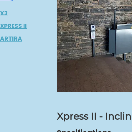
X3
PRESS II
ARTIRA
Xpress II - Incli