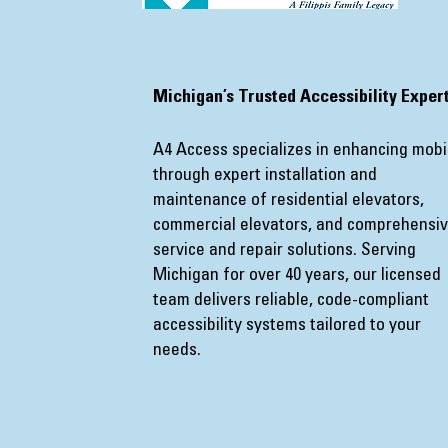
​Michigan’s Trusted Accessibility Exper
A4 Access specializes in enhancing mobil
through expert installation and
maintenance of residential elevators,
commercial elevators, and comprehensi
service and repair solutions. Serving
Michigan for over 40 years, our licensed
team delivers reliable, code-compliant
accessibility systems tailored to your
needs.