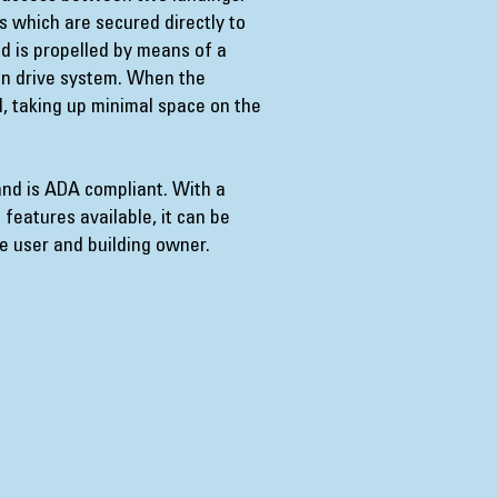
s which are secured directly to
nd is propelled by means of a
on drive system. When the
ed, taking up minimal space on the
and is ADA compliant. With a
 features available, it can be
he user and building owner.