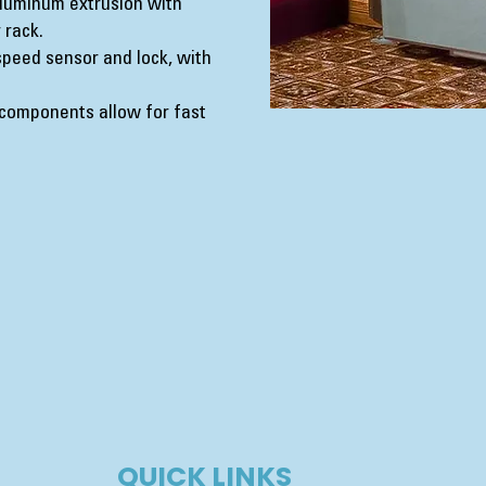
luminum extrusion with
 rack.
peed sensor and lock, with
components allow for fast
QUICK LINKS