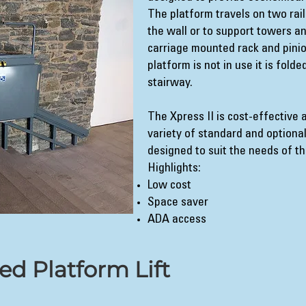
The platform travels on two rail
the wall or to support towers a
carriage mounted rack and pini
platform is not in use it is fold
stairway.
The Xpress II is cost-effective 
variety of standard and optional
designed to suit the needs of t
Highlights:
Low cost
Space saver
ADA access
ned Platform Lift