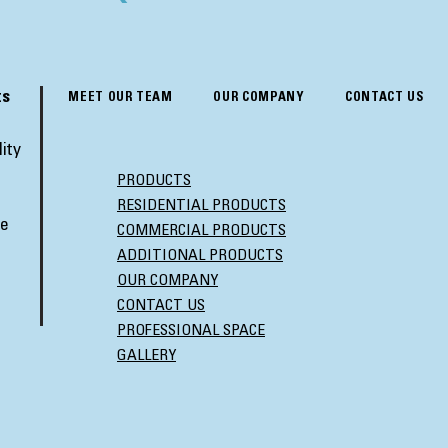
ts
MEET OUR TEAM
OUR COMPANY
CONTACT US
ity
PRODUCTS
RESIDENTIAL PRODUCTS
ve
COMMERCIAL PRODUCTS
ADDITIONAL PRODUCTS
OUR COMPANY
CONTACT US
PROFESSIONAL SPACE
GALLERY