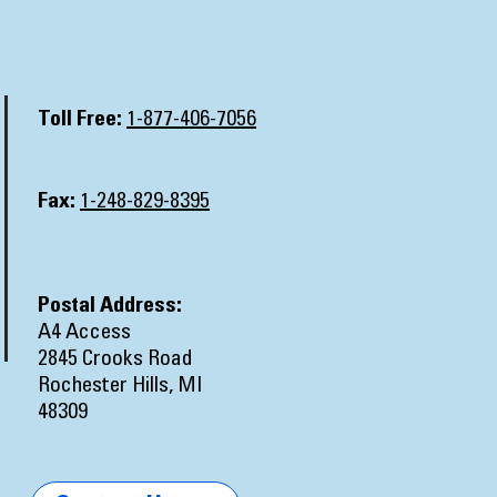
Toll Free:
1-877-406-7056
Fax:
1-248-829-8395
Postal Address:
A4 Access
2845 Crooks Road
Rochester Hills, MI
48309