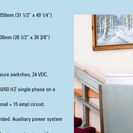
50mm (31 1/2” x 49 1/4”)
0mm (26 1/2” x 39 3/8”)
sure switches, 24 VDC.
0/60 HZ single phase on a
nal = 15 amp) circuit.
ided. Auxiliary power system