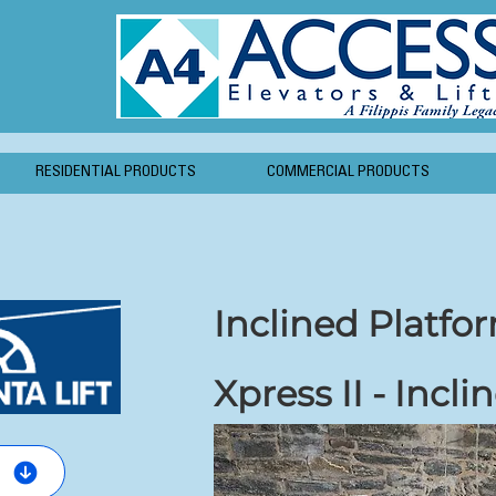
RESIDENTIAL PRODUCTS
COMMERCIAL PRODUCTS
Inclined Platfor
Xpress II - Incli