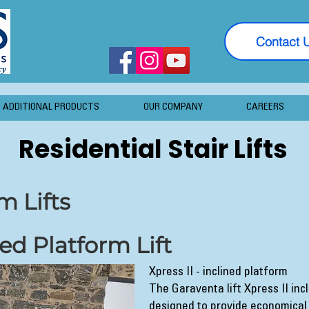
Contact 
ADDITIONAL PRODUCTS
OUR COMPANY
CAREERS
Residential Stair Lifts
m Lifts
ned Platform Lift
Xpress II - inclined platform
The Garaventa lift Xpress II incl
designed to provide economical