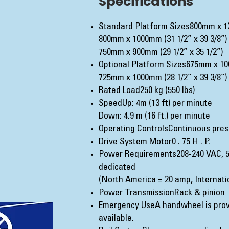
Specifications
Standard Platform Sizes800mm x 12
800mm x 1000mm (31 1/2” x 39 3/8”)
750mm x 900mm (29 1/2” x 35 1/2”)
Optional Platform Sizes675mm x 100
725mm x 1000mm (28 1/2” x 39 3/8”)
Rated Load250 kg (550 lbs)
SpeedUp: 4m (13 ft) per minute
Down: 4.9 m (16 ft.) per minute
Operating ControlsContinuous pres
Drive System Motor0 . 75 H . P.
Power Requirements208-240 VAC, 5
dedicated
(North America = 20 amp, Internatio
Power TransmissionRack & pinion
Emergency UseA handwheel is prov
available.