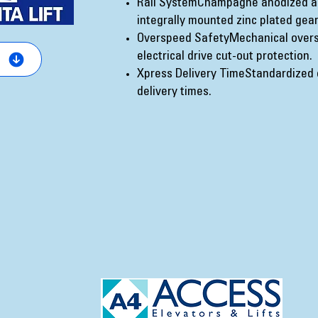
Rail SystemChampagne anodized a
integrally mounted zinc plated gear
Overspeed SafetyMechanical overs
electrical drive cut-out protection.
Xpress Delivery TimeStandardized 
delivery times.