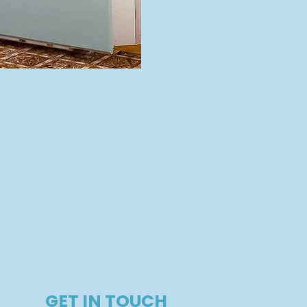
GET IN TOUCH​