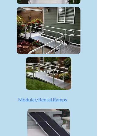
Modular/Rental Ramps