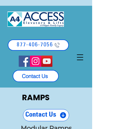
877-406-7056
Contact Us
RAMPS
Contact Us
Modular Ramps