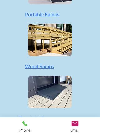
Portable Ramps
Wood Ramps
Threshold Ramps
Phone
Email