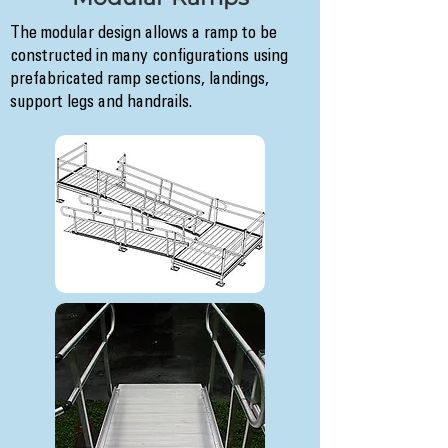
The modular design allows a ramp to be
constructed in many configurations using
prefabricated ramp sections, landings,
support legs and handrails.