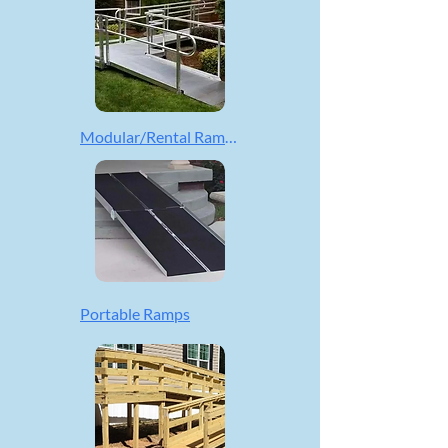
Modular/Rental Ramps
Portable Ramps