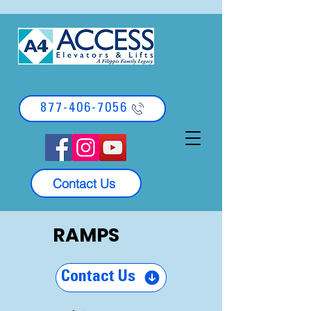
877-406-7056
Contact Us
RAMPS
Contact Us