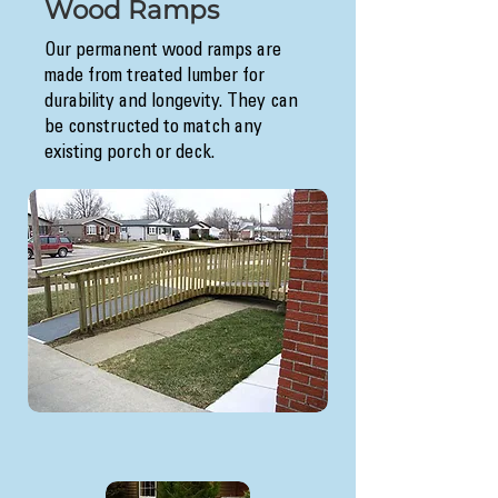
Wood Ramps
Our permanent wood ramps are
made from treated lumber for
durability and longevity. They can
be constructed to match any
existing porch or deck.