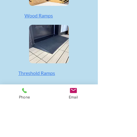
Wood Ramps
Threshold Ramps
Phone
Email
QUICK LINKS